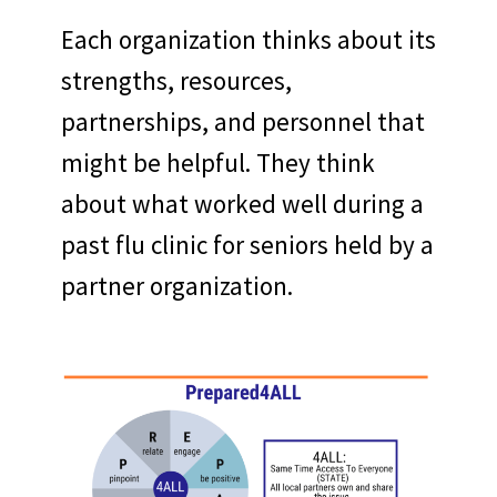
Each organization thinks about its
strengths, resources,
partnerships, and personnel that
might be helpful. They think
about what worked well during a
past flu clinic for seniors held by a
partner organization.