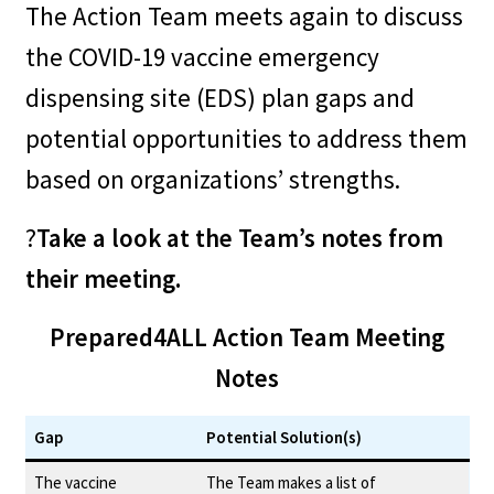
The Action Team meets again to discuss
Disability organizations might
the COVID-19 vaccine emergency
have relationships with other
dispensing site (EDS) plan gaps and
organizations that might be of
potential opportunities to address them
help. For example, a disability
based on organizations’ strengths.
organization might have a
?
Take a look at the Team’s notes from
relationship with the state
their meeting.
Department for the Deaf and
Hard of Hearing, which might
Prepared4ALL Action Team Meeting
lead to additional
Notes
communication resources. The
Gap
Potential Solution(s)
organization might have a
The vaccine
The Team makes a list of
relationship with the state