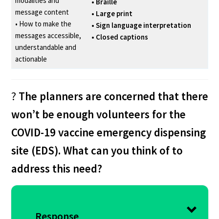
modalities and
• Braille
message content
• Large print
• How to make the
• Sign language interpretation
messages accessible,
• Closed captions
understandable and
actionable
?
The planners are concerned that there
won’t be enough volunteers for the
COVID-19 vaccine emergency dispensing
site (EDS). What can you think of to
address this need?
Response