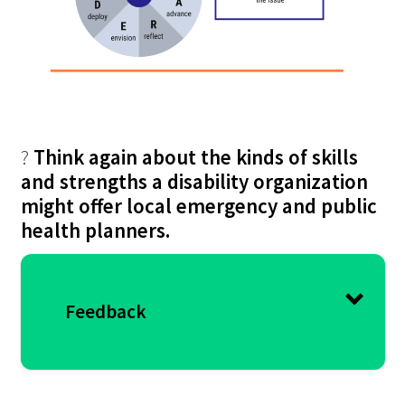
?
Think again about the kinds of skills
and strengths a disability organization
might offer local emergency and public
health planners.
Feedback