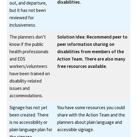
disabilities.
out, and departure,
but it has not been
reviewed for
inclusiveness.
The planners don’t
Solution Idea: Recommend peer to
know if the public
peer information sharing on
health professionals
disabilities from members of the
and EDS
Action Team. There are also many
workers/volunteers
free resources available.
have been trained on
disability-related
issues and
accommodations.
Signage has not yet
You have some resources you could
been created. There
share with the Action Team and the
is no accessibility or
planners about plain language and
plain language plan for
accessible signage.
the signage.