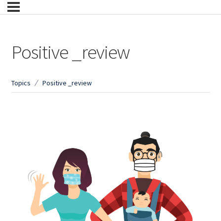
Positive _review
Topics
Positive _review