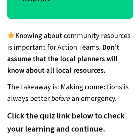
Knowing about community resources
Some ways to get community
is important for Action Teams.
Don’t
volunteers:
assume that the local planners will
know about all local resources.
– Through the high school’s
The takeaway is: Making connections is
community service program
always better
before
an emergency.
– The local Scout troop
– Volunteer Seniors groups (while
Click the quiz link below to check
they are likely in the high-risk
your learning and continue.
category, there might be work