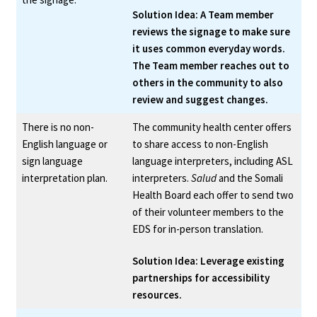
Solution Idea: A Team member
reviews the signage to make sure
it uses common everyday words.
The Team member reaches out to
others in the community to also
review and suggest changes.
There is no non-
The community health center offers
English language or
to share access to non-English
sign language
language interpreters, including ASL
interpretation plan.
interpreters.
Salud
and the Somali
Health Board each offer to send two
of their volunteer members to the
EDS for in-person translation.
Solution Idea: Leverage existing
partnerships for accessibility
resources.