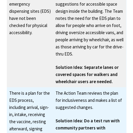
emergency
suggestions for accessible space
Department for the Blind, which
dispensing sites (EDS)
design inside the building. The Team
have not been
notes the need for the EDS plan to
might lead to providing services
checked for physical
allow for people who arrive on foot,
in a disaster shelter
accessibility.
driving oversize accessible vans, and
people arriving by wheelchair, as well
as those arriving by car for the drive-
thru EDS.
Solution Idea: Separate lanes or
covered spaces for walkers and
wheelchair users are needed.
There is a plan for the
The Action Team reviews the plan
EDS process,
for inclusiveness and makes a list of
including arrival, sign-
suggested changes.
in, intake, receiving
Solution Idea: Do a test run with
the vaccine, resting
community partners with
afterward, signing