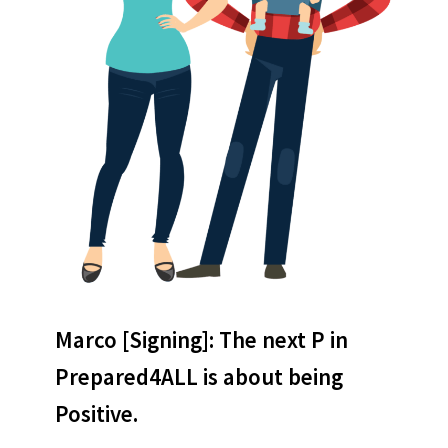
Marco
[Signing]: The next P in
Prepared4ALL is about being
Positive.