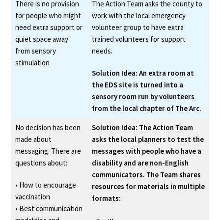
There is no provision
The Action Team asks the county to
for people who might
work with the local emergency
need extra support or
volunteer group to have extra
quiet space away
trained volunteers for support
from sensory
needs.
stimulation
Solution Idea: An extra room at
the EDS site is turned into a
sensory room run by volunteers
from the local chapter of The Arc.
No decision has been
Solution Idea: The Action Team
made about
asks the local planners to test the
messaging. There are
messages with people who have a
questions about:
disability and are non-English
communicators. The Team shares
• How to encourage
resources for materials in multiple
vaccination
formats:
• Best communication