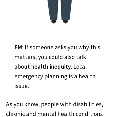
– Local plans must be 4ALL and
include all community
members. (We’ll talk about
whole community planning on
EM
: If someone asks you why this
a later visit.)
matters, you could also talk
about
health inequity
. Local
–
People with disabilities know
emergency planning is a health
and can express their own
issue.
needs best. Don’t guess what
local residents with
As you know, people with disabilities,
disabilities need. Ask them.
chronic and mental health conditions