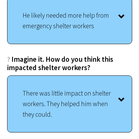
He likely needed more help from
emergency shelter workers
?
Imagine it. How do you think this
impacted shelter workers?
There was little impact on shelter
workers. They helped him when
they could.