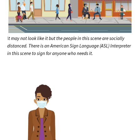
I
t may not look like it but the people in this scene are socially
distanced. There is an American Sign Language (ASL) Interpreter
in this scene to sign for anyone who needs it.