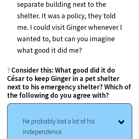
separate building next to the
shelter. It was a policy, they told
me. I could visit Ginger whenever I
wanted to, but can you imagine
what good it did me?
?
Consider this: What good did it do
César to keep Ginger in a pet shelter
next to his emergency shelter? Which of
the following do you agree with?
He probably lost a lot of his
independence