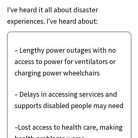
I’ve heard it all about disaster
experiences. I’ve heard about:
–
Lengthy power outages with no
access to power for ventilators or
charging power wheelchairs
–
Delays in accessing services and
supports disabled people may need
–
Lost access to health care, making