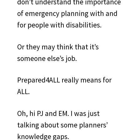
don’t understand the importance
of emergency planning with and
for people with disabilities.
Or they may think that it’s
someone else’s job.
Prepared4ALL really means for
ALL.
Oh, hi PJ and EM. I was just
talking about some planners’
knowledge gaps.