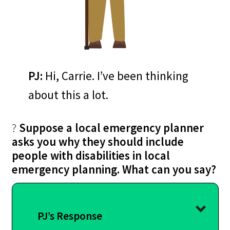
PJ:
Hi, Carrie. I’ve been thinking
about this a lot.
?
Suppose a local emergency planner
asks you why they should include
people with disabilities in local
emergency planning. What can you say?
PJ’s Response