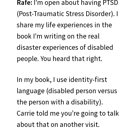
Rafe:
I’m open about having PTSD
(Post-Traumatic Stress Disorder). I
share my life experiences in the
book I’m writing on the real
disaster experiences of disabled
people. You heard that right.
In my book, I use identity-first
language (disabled person versus
the person with a disability).
Carrie told me you’re going to talk
about that on another visit.