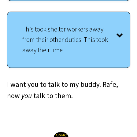
This took shelter workers away
from their other duties. This took
away their time
I want you to talk to my buddy. Rafe,
now
you
talk to them.