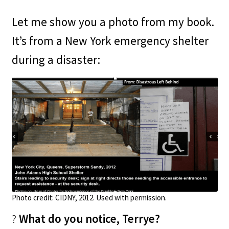
Let me show you a photo from my book.
It’s from a New York emergency shelter
during a disaster:
Photo credit:
CIDNY, 2012. Used with permission.
?
What do you notice, Terrye?