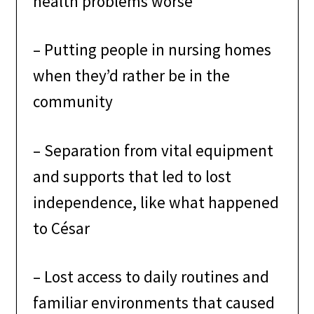
health problems worse
–
Putting people in nursing homes
when they’d rather be in the
community
–
Separation from vital equipment
and supports that led to lost
independence, like what happened
to César
–
Lost access to daily routines and
familiar environments that caused