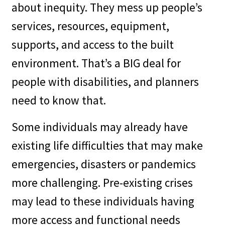
about inequity. They mess up people’s
services, resources, equipment,
supports, and access to the built
environment. That’s a BIG deal for
people with disabilities, and planners
need to know that.
Some individuals may already have
existing life difficulties that may make
emergencies, disasters or pandemics
more challenging. Pre-existing crises
may lead to these individuals having
more access and functional needs