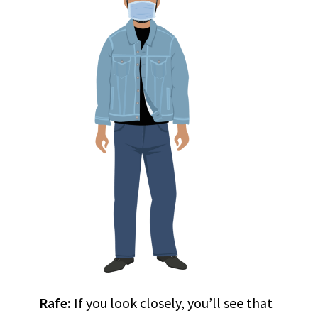
Rafe:
If you look closely, you’ll see that