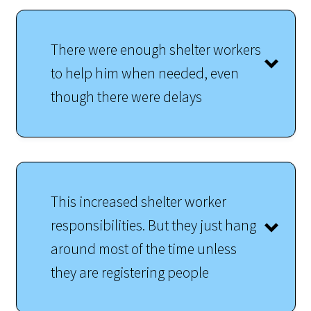
There were enough shelter workers
to help him when needed, even
though there were delays
This increased shelter worker
responsibilities. But they just hang
around most of the time unless
they are registering people