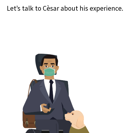
Let’s talk to Cèsar about his experience.