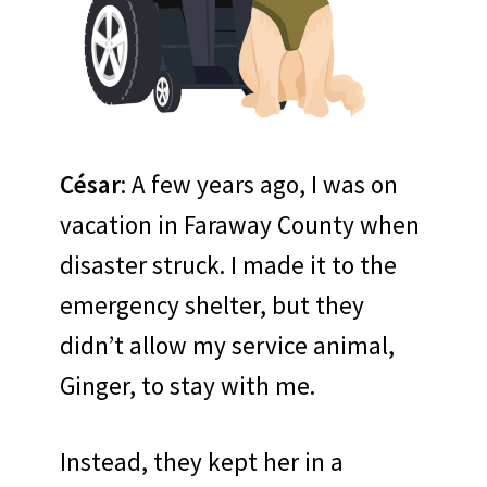
César
: A few years ago, I was on
vacation in Faraway County when
disaster struck. I made it to the
emergency shelter, but they
didn’t allow my service animal,
Ginger, to stay with me.
Instead, they kept her in a