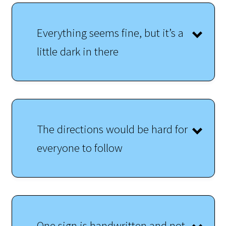
Everything seems fine, but it’s a
little dark in there
The directions would be hard for
everyone to follow
One sign is handwritten and not