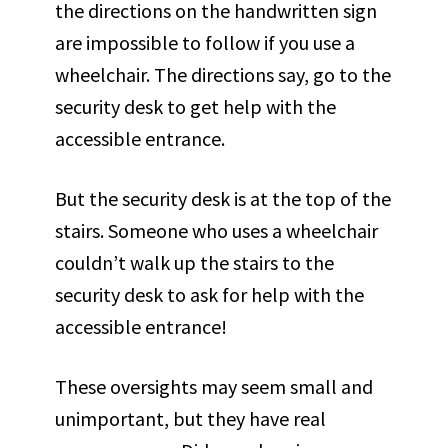
the directions on the handwritten sign
are impossible to follow if you use a
wheelchair. The directions say, go to the
security desk to get help with the
accessible entrance.
But the security desk is at the top of the
stairs. Someone who uses a wheelchair
couldn’t walk up the stairs to the
security desk to ask for help with the
accessible entrance!
These oversights may seem small and
unimportant, but they have real