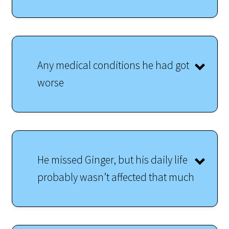
Any medical conditions he had got
worse
He missed Ginger, but his daily life
probably wasn’t affected that much