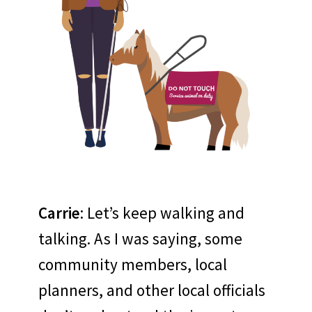
Carrie
: Let’s keep walking and
talking. As I was saying, some
community members, local
planners, and other local officials