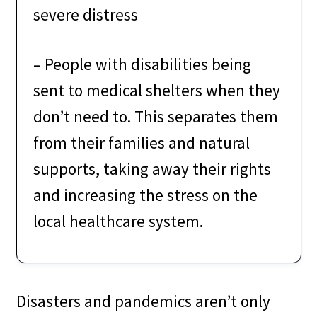
severe distress
– People with disabilities being
sent to medical shelters when they
don’t need to. This separates them
from their families and natural
supports, taking away their rights
and increasing the stress on the
local healthcare system.
Disasters and pandemics aren’t only