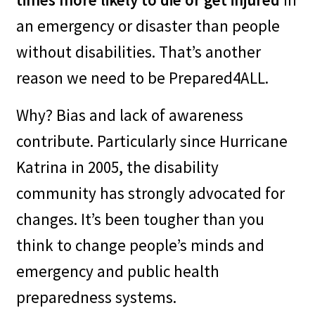
leverage local resources.
an emergency or disaster than people
without disabilities. That’s another
–
It’s an opportunity to reach
reason we need to be Prepared4ALL.
hard to reach communities.
Why? Bias and lack of awareness
contribute. Particularly since Hurricane
–
It’s an opportunity to seek
Katrina in 2005, the disability
new funding sources (like new
community has strongly advocated for
grant possibilities).
changes. It’s been tougher than you
think to change people’s minds and
–
It’s an opportunity to gain
emergency and public health
resident buy-in for self-
preparedness systems.
preparedness.