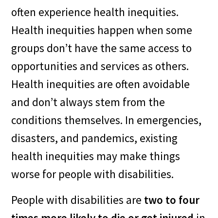
often experience health inequities.
–
It’s best practice to include
Health inequities happen when some
people with disabilities in the
groups don’t have the same access to
planning process and that’s
opportunities and services as others.
part of “whole community”
Health inequities are often avoidable
(inclusive) emergency
and don’t always stem from the
planning.
conditions themselves. In emergencies,
disasters, and pandemics, existing
–
One plan for all is efficient
health inequities may make things
emergency planning and
worse for people with disabilities.
response.
People with disabilities are
two to four
–
It’s an opportunity to
times more likely to die or get injured
in