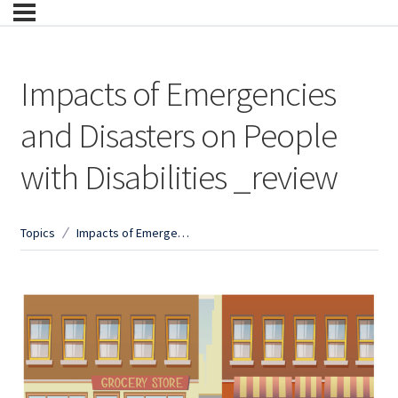
Impacts of Emergencies
and Disasters on People
with Disabilities _review
Topics
Impacts of Emergencies and Disasters on People with Disabilities _review