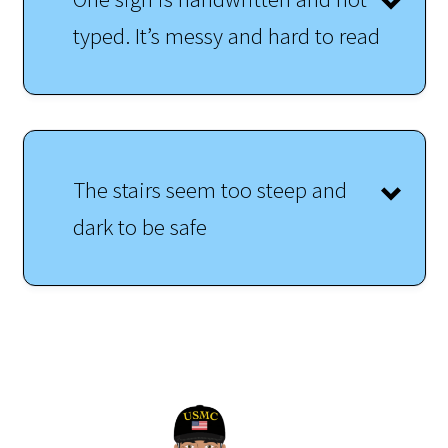
typed. It’s messy and hard to read
The stairs seem too steep and
dark to be safe