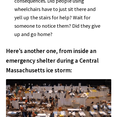
consequences. Did people using
wheelchairs have to just sit there and
yell up the stairs for help? Wait for
someone to notice them? Did they give
up and go home?
Here’s another one, from inside an
emergency shelter during a Central
Massachusetts ice storm: