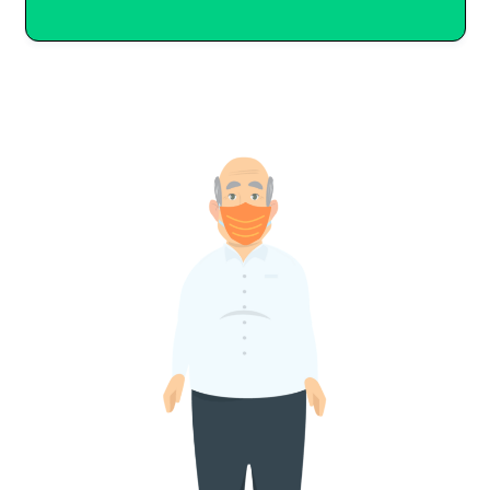
–
It’s the law to include the
needs of children and adults
with disabilities in local
emergency plan documents.
(We’ll talk about the
Americans with Disabilities Act
later.)