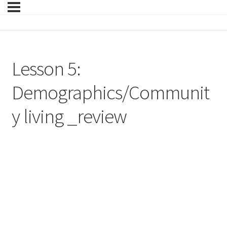
Lesson 5:
Demographics/Communit
y living _review