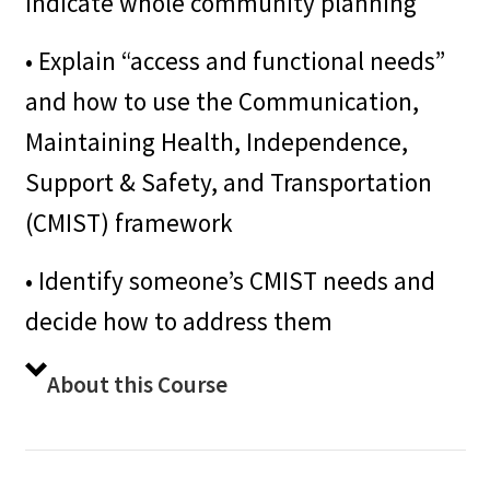
indicate whole community planning
• Explain “access and functional needs”
and how to use the Communication,
Maintaining Health, Independence,
Support & Safety, and Transportation
(CMIST) framework
• Identify someone’s CMIST needs and
decide how to address them
About this Course