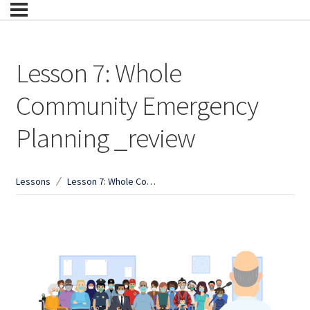
Lesson 7: Whole
Community Emergency
Planning _review
Lessons
Lesson 7: Whole Community Emergency Planning _review