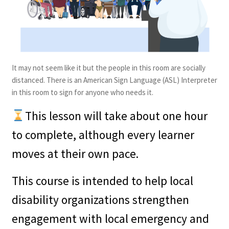
It may not seem like it but the people in this room are socially
distanced. There is an American Sign Language (ASL) Interpreter
in this room to sign for anyone who needs it.
This lesson will take about one hour
to complete, although every learner
moves at their own pace.
This course is intended to help local
disability organizations strengthen
engagement with local emergency and