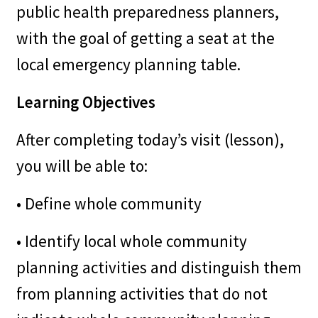
public health preparedness planners,
with the goal of getting a seat at the
local emergency planning table.
Learning Objectives
After completing today’s visit (lesson),
you will be able to:
• Define whole community
• Identify local whole community
planning activities and distinguish them
from planning activities that do not