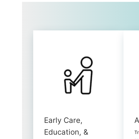
Early Care,
A
Education, &
Tr