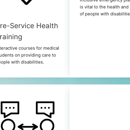
is vital to the health and
of people with disabilitie
re-Service Health
raining
teractive courses for medical
udents on providing care to
ople with disabilities.