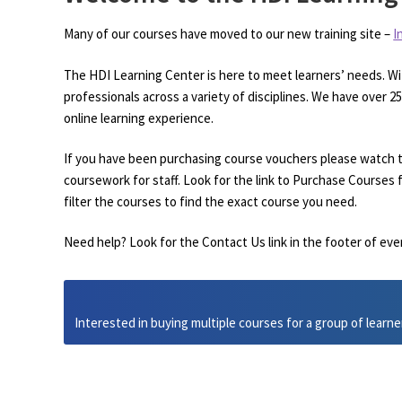
Many of our courses have moved to our new training site –
I
The HDI Learning Center is here to meet learners’ needs. Wi
professionals across a variety of disciplines. We have over 
online learning experience.
If you have been purchasing course vouchers please watch t
coursework for staff. Look for the link to Purchase Courses f
filter the courses to find the exact course you need.
Need help? Look for the Contact Us link in the footer of eve
Interested in buying multiple courses for a group of learne