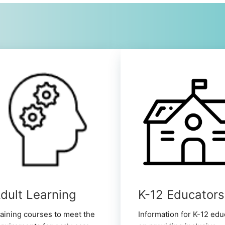
dult Learning
K-12 Educators
aining courses to meet the
Information for K-12 edu