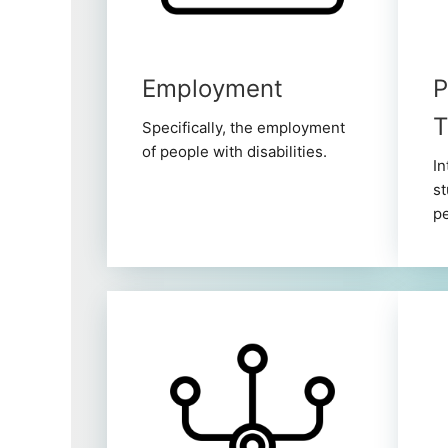
Employment
P
T
Specifically, the employment
of people with disabilities.
In
st
pe