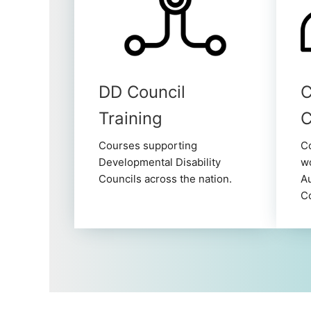
DD Council
C
Training
Courses supporting
Co
Developmental Disability
wo
Councils across the nation.
Au
C