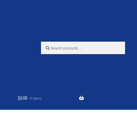
Search
products
…
$
0.00
0 items