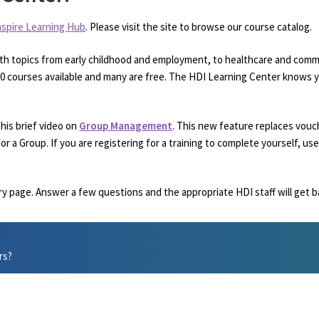
nspire Learning Hub
. Please visit the site to browse our course catalog.
th topics from early childhood and employment, to healthcare and commu
250 courses available and many are free. The HDI Learning Center knows y
his brief video on
Group Management
. This new feature replaces vouc
or a Group. If you are registering for a training to complete yourself, 
ry page. Answer a few questions and the appropriate HDI staff will get b
rs?