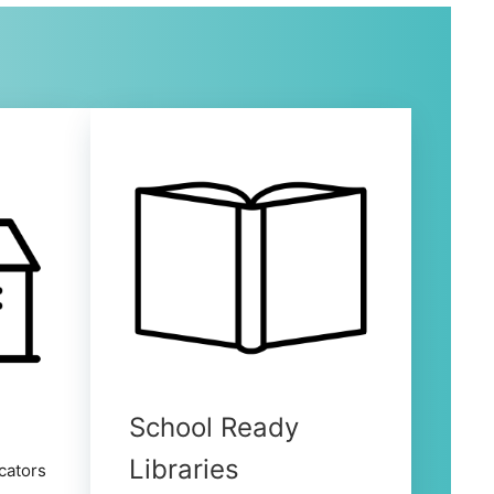
School Ready
Libraries
cators