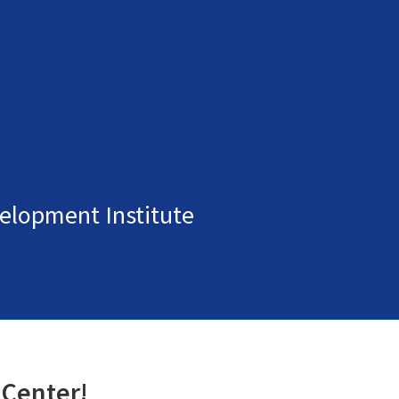
elopment Institute
 Center!