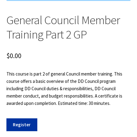
General Council Member
Training Part 2 GP
$
0.00
This course is part 2 of general Council member training. This
course offers a basic overview of the DD Council program
including DD Council duties & responsibilities, DD Council
member conduct, and budget responsibilities. A certificate is
awarded upon completion. Estimated time: 30 minutes.
General
Register
Council
Member