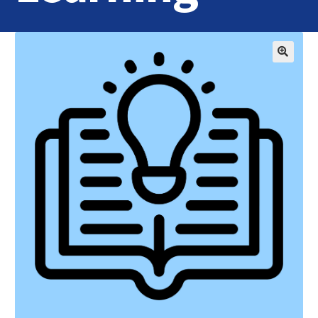
Home
Login
Contact Us