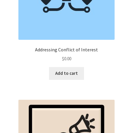
Addressing Conflict of Interest
$
0.00
Add to cart