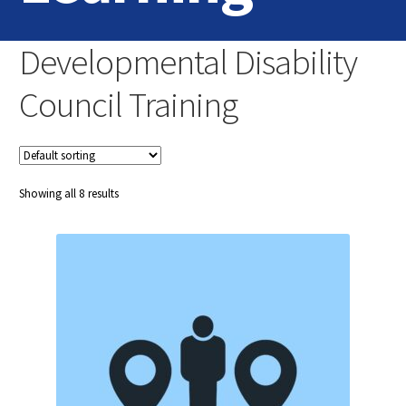
Home
Developmental Disability
Login
Council Training
Contact Us
Showing all 8 results