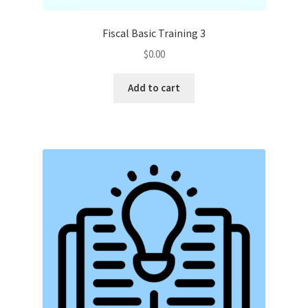
Fiscal Basic Training 3
$
0.00
Add to cart