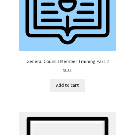
General Council Member Training Part 2
$
0.00
Add to cart