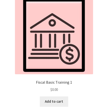
Fiscal Basic Training 1
$
0.00
Add to cart