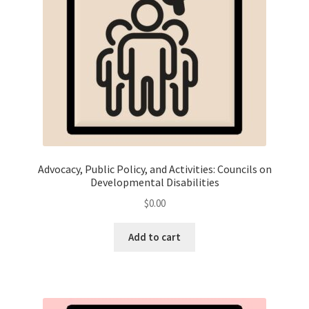
Advocacy, Public Policy, and Activities: Councils on
Developmental Disabilities
$
0.00
Add to cart