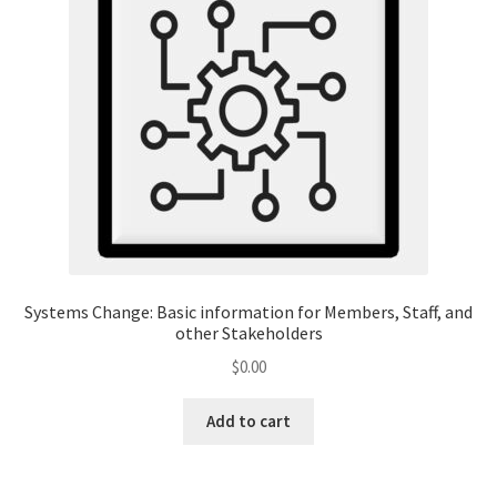
Systems Change: Basic information for Members, Staff, and
other Stakeholders
$
0.00
Add to cart