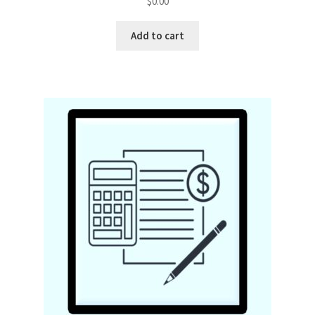
$
0.00
Add to cart