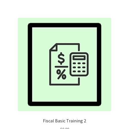
Fiscal Basic Training 2