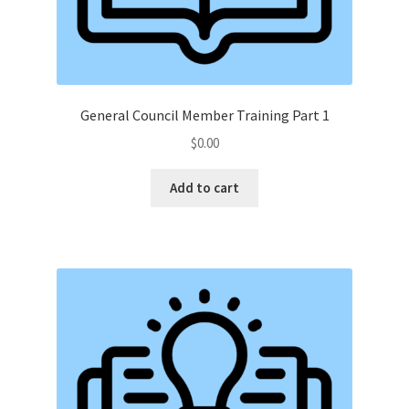
General Council Member Training Part 1
$
0.00
Add to cart