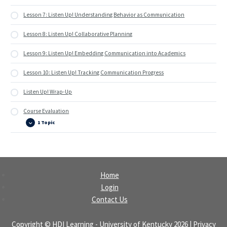
Lesson 7: Listen Up! Understanding Behavior as Communication
Lesson 8: Listen Up! Collaborative Planning
Lesson 9: Listen Up! Embedding Communication into Academics
Lesson 10: Listen Up! Tracking Communication Progress
Listen Up! Wrap-Up
Course Evaluation
1 Topic
Course
Expand
Evaluation
Home
Login
Contact Us
Copyright ©
HDI Learning
-
University of Kentucky
2026
| Privacy