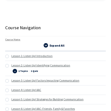
Course Navigation
Course Home
Expand All
Lessons
Lesson 1: Listen Up! Introduction
Lesson 2: Listen Up! Identifying Communication
2 Topics
|
1 Quiz
Lesson
Expand
2:
Listen
Lesson 3: Listen Up! Factors Impacting Communication
Up!
Identifying
Communication
Lesson 4: Listen Up! AAC
Lesson 5: Listen Up! Strategies for Building Communication
Lesson 6: Listen Up! AAC: Friends, Family & Favorites