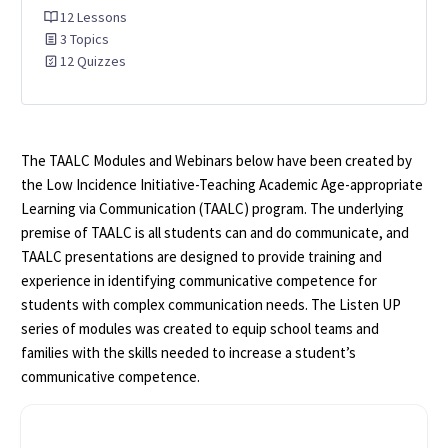
12 Lessons
3 Topics
12 Quizzes
The TAALC Modules and Webinars below have been created by
the Low Incidence Initiative-Teaching Academic Age-appropriate
Learning via Communication (TAALC) program. The underlying
premise of TAALC is all students can and do communicate, and
TAALC presentations are designed to provide training and
experience in identifying communicative competence for
students with complex communication needs. The Listen UP
series of modules was created to equip school teams and
families with the skills needed to increase a student’s
communicative competence.