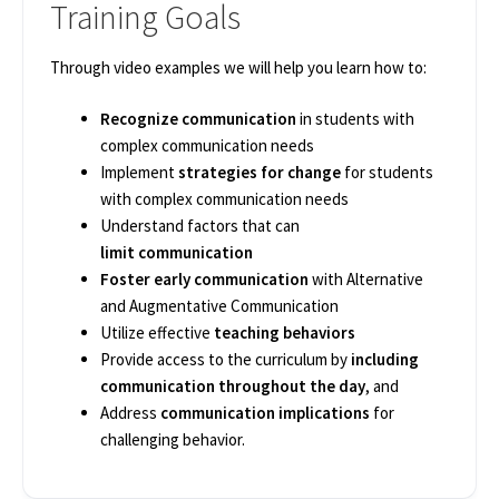
Training Goals
Through video examples we will help you learn how to: ​
Recognize communication
in students with
complex communication needs​
Implement
strategies for change
for students
with complex communication needs​
Understand factors that can
limit communication​
Foster early communication
with Alternative
and Augmentative Communication ​
Utilize effective
teaching behaviors​
Provide access to the curriculum by
including
communication throughout the day
, and ​
Address
communication implications
for
challenging behavior. ​