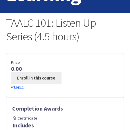
Home
TAALC 101: Listen Up
Login
Series (4.5 hours)
Contact Us
Price
0.00
Enroll in this course
or
Log In
Completion Awards
Certificate
Includes