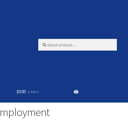
Search
products
…
$
0.00
0 items
 Employment