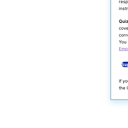
resp
inst
Qui
cove
corr
You 
Empl
Su
If y
the 