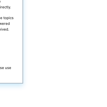
e
rectly.
e topics
swered
eived.
ase use