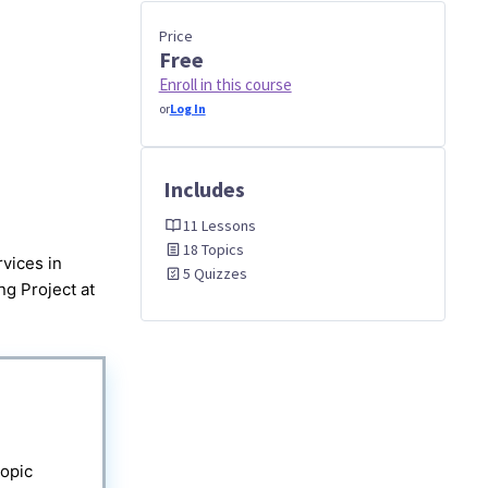
Price
Free
Enroll in this course
or
Log In
Includes
11 Lessons
18 Topics
vices in
5 Quizzes
g Project at
topic