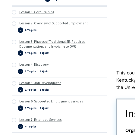
Lessons
Lesson 1: Core Training
Lesson 2: Overview of Supported Employment
2 Topics
Lesson
Expand
2:
Overview
Lesson 3: Phases of Traditional SE, Required
of
Supported
Documentation, and Invoicing to OVR
Employment
4 Topics
|
1 Quiz
Lesson
Expand
3:
Phases
Lesson 4: Discovery
of
Traditional
3 Topics
|
1 Quiz
This cou
SE,
Lesson
Expand
Required
4:
Kentucky
Documentation,
Discovery
Lesson 5: Job Development
and
the Univ
Invoicing
2 Topics
|
1 Quiz
to
Lesson
Expand
OVR
5:
Job
Lesson 6: Supported Employment Services
Development
3 Topics
|
1 Quiz
Lesson
Expand
In
6:
Supported
Lesson 7: Extended Services
Employment
Services
4 Topics
Lesson
Expand
Orga
7:
Extended