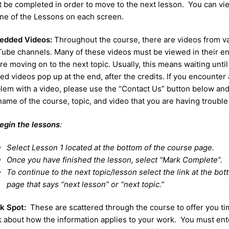
 be completed in order to move to the next lesson. You can vi
ine of the Lessons on each screen.
edded Videos:
Throughout the course, there are videos from v
ube channels. Many of these videos must be viewed in their en
re moving on to the next topic. Usually, this means waiting until
ted videos pop up at the end, after the credits. If you encounter 
lem with a video, please use the “Contact Us” button below and
name of the course, topic, and video that you are having trouble
egin the lessons
:
Select Lesson 1 located at the bottom of the course page.
Once you have finished the lesson, select “Mark Complete”.
To continue to the next topic/lesson select the link at the bot
page that says “next lesson” or “next topic.”
nk Spot:
These are scattered through the course to offer you ti
k about how the information applies to your work. You must ent