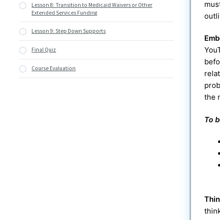
must
Lesson 8: Transition to Medicaid Waivers or Other
Services
Extended Services Funding
outl
Lesson 9: Step Down Supports
Emb
YouT
Final Quiz
befo
Course Evaluation
rela
prob
the 
To b
Thi
thin