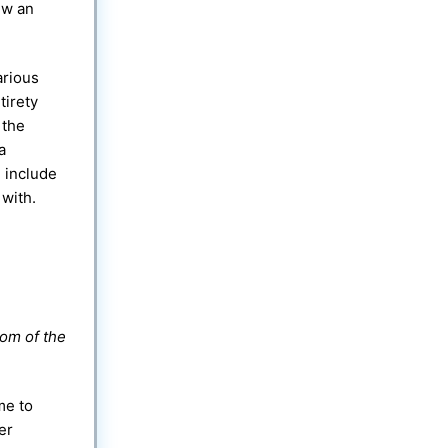
ew an
arious
tirety
 the
a
 include
 with.
tom of the
me to
er