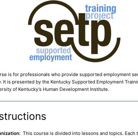
rse is for professionals who provide supported employment ser
. It is presented by the Kentucky Supported Employment Trainin
ersity of Kentucky’s Human Development Institute.
structions
nization:
This course is divided into lessons and topics. Each 