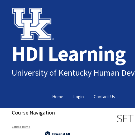
Skip
Skip
to
to
navigation
content
HDI Learning
University of Kentucky Human Dev
Home
Login
Contact Us
Course Navigation
SET
Course Home
Expand All