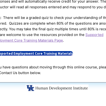
onses and will automatically receive credit for your answer. Th
ructor will read all responses entered and may respond to you di
z:
There will be a graded quiz to check your understanding of th
red. Quizzes are complete when 80% of the questions are an
ectly. You may take the final quiz multiple times until 80% is rec
are welcome to use the resources provided on the
Supported
oyment Core Training Materials Page
.
pported Employment Core Training Materials
ou have questions about moving through this online course, ple
Contact Us button below.