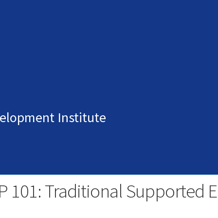
elopment Institute
P 101: Traditional Supported