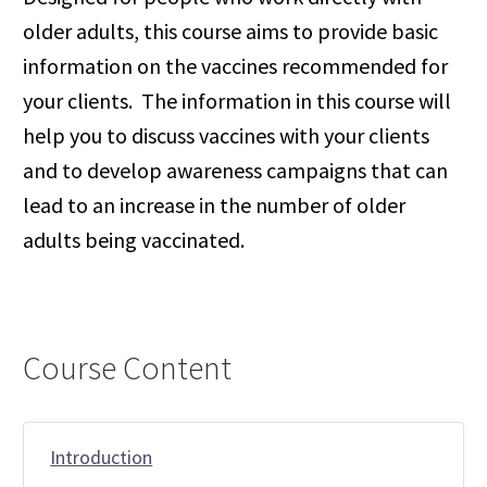
older adults, this course aims to provide basic
information on the vaccines recommended for
your clients. The information in this course will
help you to discuss vaccines with your clients
and to develop awareness campaigns that can
lead to an increase in the number of older
adults being vaccinated.
Course Content
Introduction