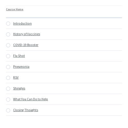
Course Home
Introduction
History of Vaccines
COVID-19 Booster
Flu Shot
Pneumonia
RSV
Shingles
What You Can Do to Help
Closing Thoughts