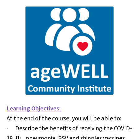
Learning Objectives:
At the end of the course, you will be able to:
· Describe the benefits of receiving the COVID-
19, flu, pneumonia, RSV and shingles vaccines