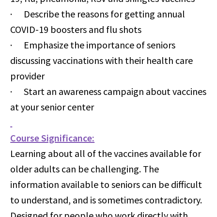
· Describe the reasons for getting annual
COVID-19 boosters and flu shots
· Emphasize the importance of seniors
discussing vaccinations with their health care
provider
· Start an awareness campaign about vaccines
at your senior center
Course Significance:
Learning about all of the vaccines available for
older adults can be challenging. The
information available to seniors can be difficult
to understand, and is sometimes contradictory.
Designed for people who work directly with