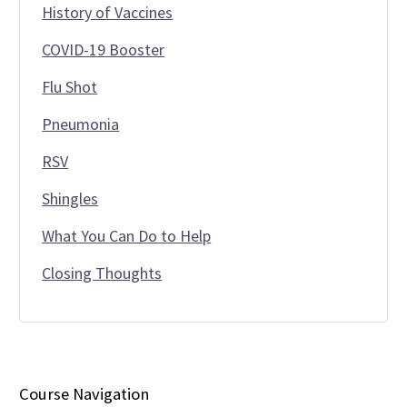
History of Vaccines
COVID-19 Booster
Flu Shot
Pneumonia
RSV
Shingles
What You Can Do to Help
Closing Thoughts
Course Navigation