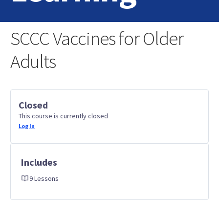
Home
SCCC Vaccines for Older
Login
Adults
Contact Us
Closed
This course is currently closed
Log In
Includes
9 Lessons