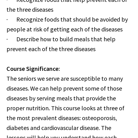
the three diseases
· Recognize foods that should be avoided by
people at risk of getting each of the diseases
· Describe how to build meals that help
prevent each of the three diseases
Course Significance:
The seniors we serve are susceptible to many
diseases. We can help prevent some of those
diseases by serving meals that provide the
proper nutrition. This course looks at three of
the most prevalent diseases: osteoporosis,
diabetes and cardiovascular disease. The
lessons will help you understand how each