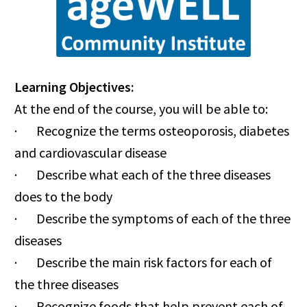
Learning Objectives:
At the end of the course, you will be able to:
· Recognize the terms osteoporosis, diabetes
and cardiovascular disease
· Describe what each of the three diseases
does to the body
· Describe the symptoms of each of the three
diseases
· Describe the main risk factors for each of
the three diseases
· Recognize foods that help prevent each of