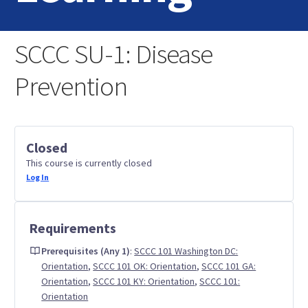
Home
SCCC SU-1: Disease
Login
Prevention
Contact Us
Closed
This course is currently closed
Log In
Requirements
Prerequisites (Any 1)
:
SCCC 101 Washington DC:
Orientation
,
SCCC 101 OK: Orientation
,
SCCC 101 GA:
Orientation
,
SCCC 101 KY: Orientation
,
SCCC 101:
Orientation