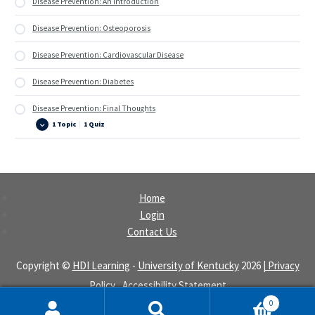
Disease Prevention: An Introduction
Disease Prevention: Osteoporosis
Disease Prevention: Cardiovascular Disease
Disease Prevention: Diabetes
Disease Prevention: Final Thoughts
1 Topic
|
1 Quiz
Disease
Expand
Prevention:
Final
Thoughts
Home
Login
Contact Us
Copyright ©
HDI Learning
-
University of Kentucky
2026
| Privacy
Policy
|
Accessibility Statement
0