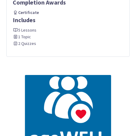
Completion Awards
Certificate
Includes
5 Lessons
1 Topic
2 Quizzes