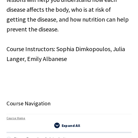
disease affects the body, who is at risk of
getting the disease, and how nutrition can help
prevent the disease.
Course Instructors: Sophia Dimkopoulos, Julia
Langer, Emily Albanese
Course Navigation
Course Home
Expand All
Lessons