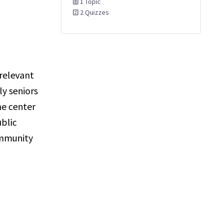
1 Topic
2 Quizzes
 relevant
y seniors
he center
ublic
ommunity