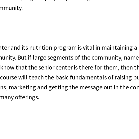
community.
nter and its nutrition program is vital in maintaining a
unity. But if large segments of the community, namel
know that the senior center is there for them, then t
course will teach the basic fundamentals of raising p
ons, marketing and getting the message out in the c
 many offerings.