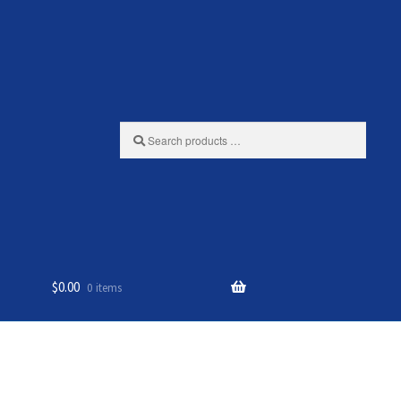
Search
products
…
$
0.00
0 items