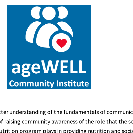
etter understanding of the fundamentals of communic
of raising community awareness of the role that the s
trition program plays in providing nutrition and socia