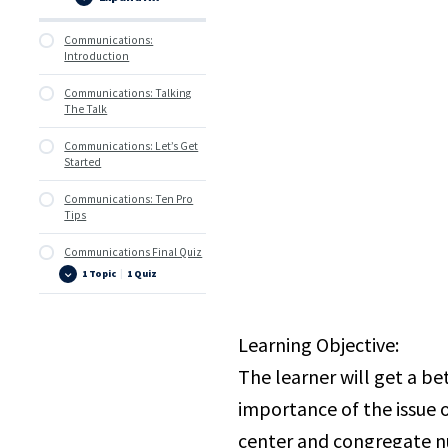
Lessons
Communications:
Introduction
Communications: Talking
The Talk
Communications: Let’s Get
Started
Communications: Ten Pro
Tips
Communications Final Quiz
1 Topic
|
1 Quiz
Communications
Expand
Final
Quiz
Learning Objective:
The learner will get a b
importance of the issue 
center and congregate nu