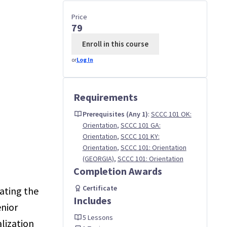
Price
79
Enroll in this course
or
Log In
Requirements
Prerequisites (Any 1)
:
SCCC 101 OK:
Orientation
,
SCCC 101 GA:
Orientation
,
SCCC 101 KY:
Orientation
,
SCCC 101: Orientation
(GEORGIA)
,
SCCC 101: Orientation
Completion Awards
Certificate
ating the
Includes
enior
5 Lessons
lization