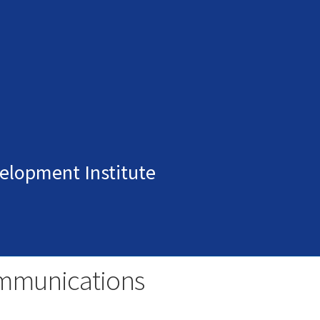
elopment Institute
mmunications