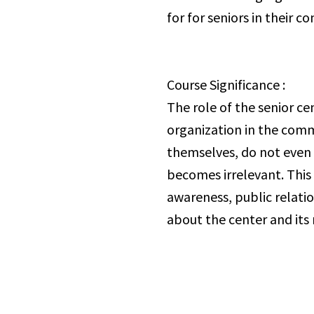
for for seniors in their 
Course Significance :
The role of the senior ce
organization in the comm
themselves, do not even 
becomes irrelevant. This 
awareness, public relati
about the center and its