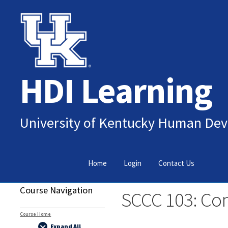
Skip
Skip
to
to
navigation
content
HDI Learning
University of Kentucky Human Dev
Home
Login
Contact Us
Course Navigation
SCCC 103: Co
Course Home
Expand All