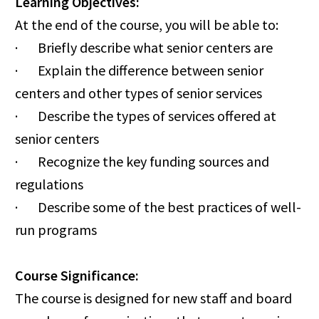
Learning Objectives:
At the end of the course, you will be able to:
· Briefly describe what senior centers are
· Explain the difference between senior
centers and other types of senior services
· Describe the types of services offered at
senior centers
· Recognize the key funding sources and
regulations
· Describe some of the best practices of well-
run programs
Course Significance:
The course is designed for new staff and board