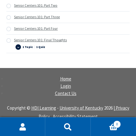
Senior Centers 101: Part Two
Senior Centers 101: Part Three
Senior Centers 101: Part Four
Senior Centers 101: Final Thoughts
1 Topic
|
1 Quiz
Senior
Expand
Centers
101:
Final
Thoughts
Home
Login
Contact Us
Copyright ©
HDI Learning
-
University of Kentucky
2026
| Privacy
Policy
|
Accessibility Statement
0
Search