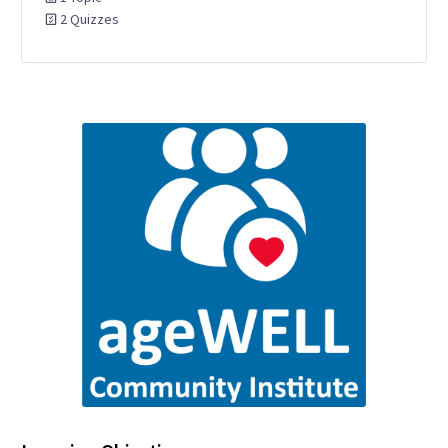
2 Quizzes