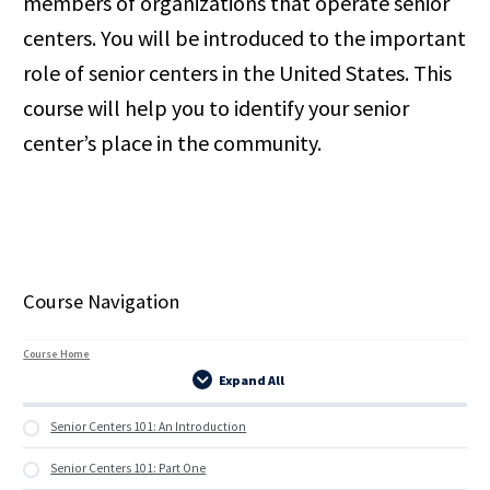
members of organizations that operate senior
centers. You will be introduced to the important
role of senior centers in the United States. This
course will help you to identify your senior
center’s place in the community.
Course Navigation
Course Home
Expand All
Lessons
Senior Centers 101: An Introduction
Senior Centers 101: Part One