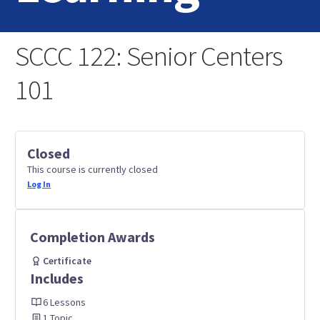
Home
SCCC 122: Senior Centers
Login
101
Contact Us
Closed
This course is currently closed
Log In
Completion Awards
Certificate
Includes
6 Lessons
1 Topic