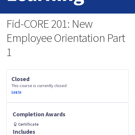
Home
Fid-CORE 201: New
Login
Employee Orientation Part
Contact Us
1
Closed
This course is currently closed
Log In
Completion Awards
Certificate
Includes