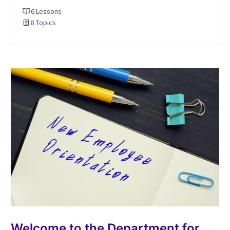
6 Lessons
8 Topics
Welcome to the Department for