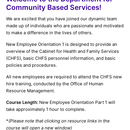
Community Based Services!
We are excited that you have joined our dynamic team
made up of individuals who are passionate and motivated
to make a difference in the lives of others.
New Employee Orientation 1 is designed to provide an
overview of the Cabinet for Health and Family Services
(CHFS), basic CHFS personnel information, and basic
policies and procedures.
All new employees are required to attend the CHFS new
hire training, conducted by the Office of Human
Resource Management.
Course Length:
New Employee Orientation Part 1 will
take approximately 1 hour to complete.
*
(Please note that clicking on resource links in the
course will open a new window)