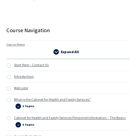
Course Navigation
Course Home
Expand All
Lessons
Start Here – Contact Us
Introduction
Welcome
What is the Cabinet for Health and Family Services?
3 Topics
What
Expand
is
the
Cabinet for Health and Family Services Personnel Information – The Basics
Cabinet
for
5 Topics
Health
Cabinet
Expand
and
for
Family
Health