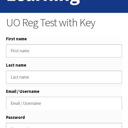
Home
UO Reg Test with Key
Login
First name
Contact Us
Last name
Email / Username
Password