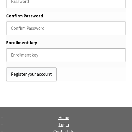
Confirm Password
Enrollment key
Home
Login
Contact Us