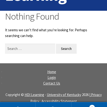
Home
Nothing Found
Login
It seems we can’t find what you’re looking for. Perhaps
Contact Us
searching can help.
Search
for:
Home
Login
Contact Us
Copyright ©
HDI Learning
-
University of Kentucky
2026
| Privacy
Policy
|
Accessibility Statement