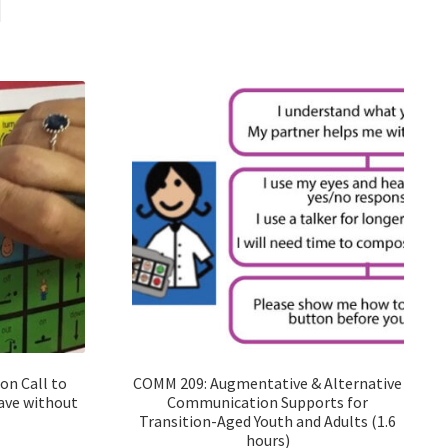
n Call to
COMM 209: Augmentative & Alternative
eave without
Communication Supports for
Transition-Aged Youth and Adults (1.6
hours)