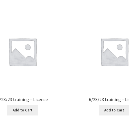
/28/23 training – License
6/28/23 training – L
Add to Cart
Add to Cart