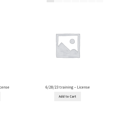
icense
6/28/23 training – License
Add to Cart