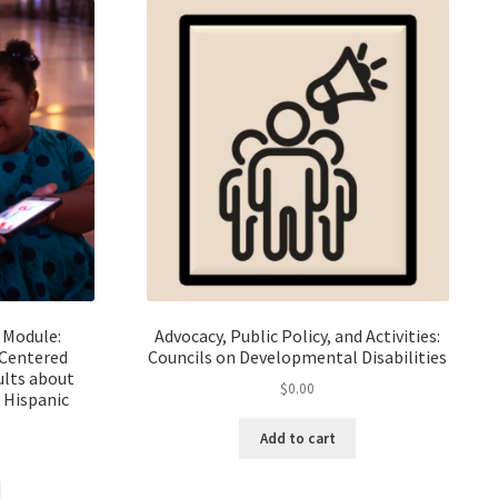
 Module:
Advocacy, Public Policy, and Activities:
-Centered
Councils on Developmental Disabilities
lts about
$
0.00
d Hispanic
Add to cart