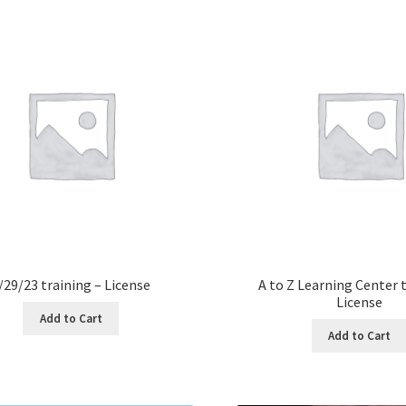
/29/23 training – License
A to Z Learning Center t
License
Add to Cart
Add to Cart