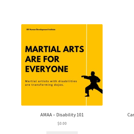
AMAA – Disability 101
Car
$
0.00