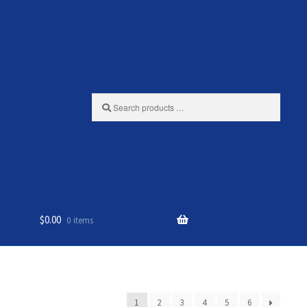
Search
products
…
$
0.00
0 items
1
2
3
4
5
6