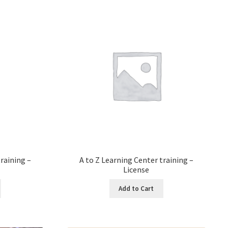
raining –
A to Z Learning Center training –
License
Add to Cart