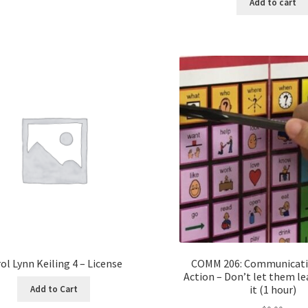
Add to cart
ol Lynn Keiling 4 – License
COMM 206: Communicatio
Action – Don’t let them l
it (1 hour)
Add to Cart