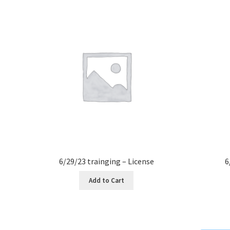
6/29/23 trainging – License
6
Add to Cart