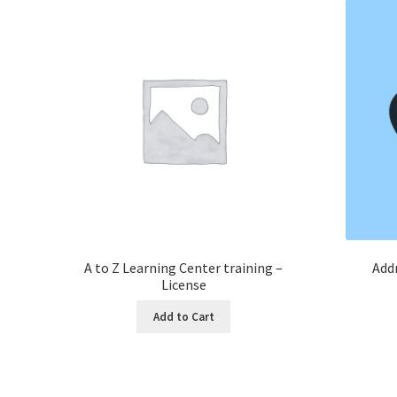
A to Z Learning Center training –
Addr
License
Add to Cart