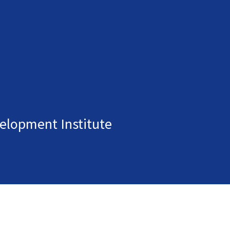
elopment Institute