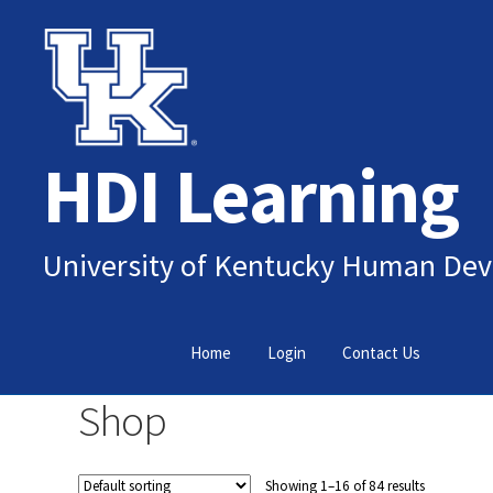
Skip
Skip
to
to
navigation
content
HDI Learning
University of Kentucky Human Dev
Home
Login
Contact Us
Shop
Showing 1–16 of 84 results