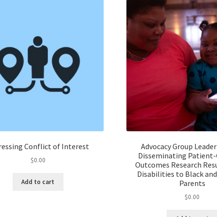
essing Conflict of Interest
Advocacy Group Leader
Disseminating Patient
$
0.00
Outcomes Research Resu
Disabilities to Black an
Add to cart
Parents
$
0.00