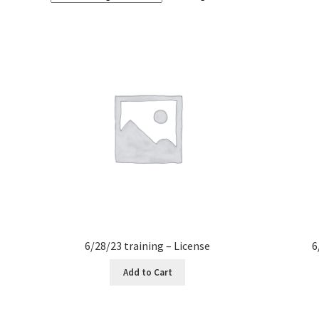
6/28/23 training – License
6
Add to Cart