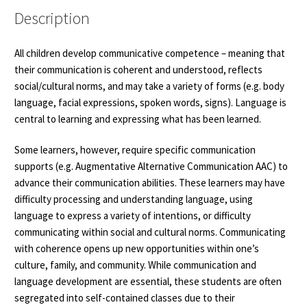
quantity
Description
All children develop communicative competence – meaning that
their communication is coherent and understood, reflects
social/cultural norms, and may take a variety of forms (e.g. body
language, facial expressions, spoken words, signs). Language is
central to learning and expressing what has been learned.
Some learners, however, require specific communication
supports (e.g. Augmentative Alternative Communication AAC) to
advance their communication abilities. These learners may have
difficulty processing and understanding language, using
language to express a variety of intentions, or difficulty
communicating within social and cultural norms. Communicating
with coherence opens up new opportunities within one’s
culture, family, and community. While communication and
language development are essential, these students are often
segregated into self-contained classes due to their