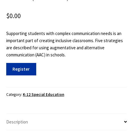
$
0.00
Supporting students with complex communication needs is an
important part of creating inclusive classrooms. Five strategies
are described for using augmentative and alternative
communication (AAC) in schools.
TIES
Register
101:
Communication
Supports
in
Category:
K-12 Special Education
the
Inclusive
Class
Description
(2
hours)