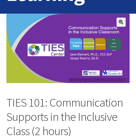
Home
Login
Contact Us
TIES 101: Communication
Supports in the Inclusive
Class (2 hours)