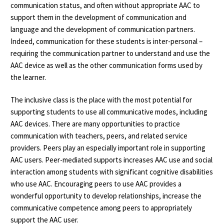
communication status, and often without appropriate AAC to
support them in the development of communication and
language and the development of communication partners.
Indeed, communication for these students is inter-personal –
requiring the communication partner to understand and use the
AAC device as well as the other communication forms used by
the learner.
The inclusive class is the place with the most potential for
supporting students to use all communicative modes, including
AAC devices. There are many opportunities to practice
communication with teachers, peers, and related service
providers. Peers play an especially important role in supporting
AAC users. Peer-mediated supports increases AAC use and social
interaction among students with significant cognitive disabilities
who use AAC. Encouraging peers to use AAC provides a
wonderful opportunity to develop relationships, increase the
communicative competence among peers to appropriately
support the AAC user.