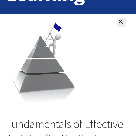
Home
Login
Contact Us
Fundamentals of Effective