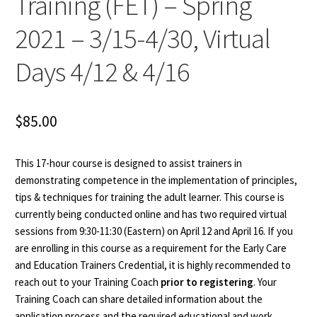
Training (FET) – Spring
2021 – 3/15-4/30, Virtual
Days 4/12 & 4/16
$
85.00
This 17-hour course is designed to assist trainers in
demonstrating competence in the implementation of principles,
tips & techniques for training the adult learner. This course is
currently being conducted online and has two required virtual
sessions from 9:30-11:30 (Eastern) on April 12 and April 16. If you
are enrolling in this course as a requirement for the Early Care
and Education Trainers Credential, it is highly recommended to
reach out to your Training Coach
prior to registering
. Your
Training Coach can share detailed information about the
application process and the required educational and work