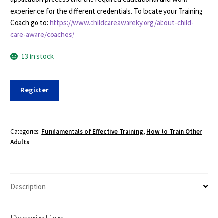
experience for the different credentials. To locate your Training
Coach go to:
https://www.childcareawareky.org/about-child-
care-aware/coaches/
13 in stock
Fundamentals
Register
of
Effective
Training
(FET)
Categories:
Fundamentals of Effective Training
,
How to Train Other
Adults
-
Spring
2021
-
Description
3/15-
4/30,
Virtual