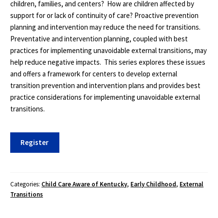
children, families, and centers? How are children affected by
support for or lack of continuity of care? Proactive prevention
planning and intervention may reduce the need for transitions.
Preventative and intervention planning, coupled with best
practices for implementing unavoidable external transitions, may
help reduce negative impacts. This series explores these issues
and offers a framework for centers to develop external
transition prevention and intervention plans and provides best
practice considerations for implementing unavoidable external
transitions.
External
Register
Transitions
3-
Course
Series
Categories:
Child Care Aware of Kentucky
,
Early Childhood
,
External
Transitions
quantity