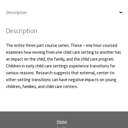
Description
Description
The entire three part course series. These – one hour coursed
examines how moving from one child care setting to another has
an impact on the child, the family, and the child care program.
Children in early child care settings experience transitions for
various reasons. Research suggests that external, center-to-
other-setting transitions can have negative impacts on young
children, families, and child care centers.
Home