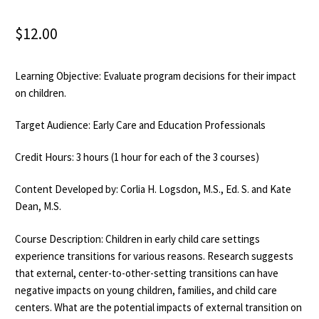
$
12.00
Learning Objective: Evaluate program decisions for their impact
on children.
Target Audience: Early Care and Education Professionals
Credit Hours: 3 hours (1 hour for each of the 3 courses)
Content Developed by: Corlia H. Logsdon, M.S., Ed. S. and Kate
Dean, M.S.
Course Description: Children in early child care settings
experience transitions for various reasons. Research suggests
that external, center-to-other-setting transitions can have
negative impacts on young children, families, and child care
centers. What are the potential impacts of external transition on