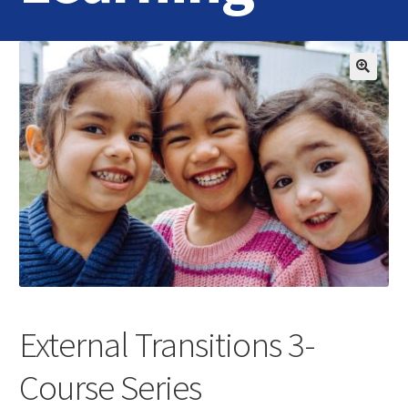
Home
Login
Contact Us
External Transitions 3-
Course Series