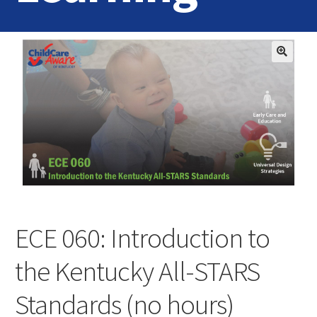
Home
Login
Contact Us
ECE 060: Introduction to
the Kentucky All-STARS
Standards (no hours)