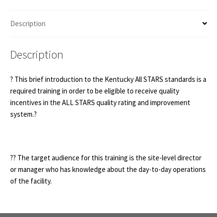
Standards
(no
Description
hours)
quantity
Description
? This brief introduction to the Kentucky All STARS standards is a
required training in order to be eligible to receive quality
incentives in the ALL STARS quality rating and improvement
system.?
?‍? The target audience for this training is the site-level director
or manager who has knowledge about the day-to-day operations
of the facility.