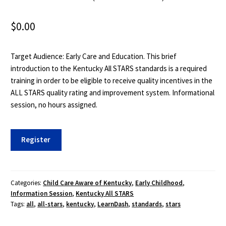
$
0.00
Target Audience: Early Care and Education. This brief
introduction to the Kentucky All STARS standards is a required
training in order to be eligible to receive quality incentives in the
ALL STARS quality rating and improvement system. Informational
session, no hours assigned.
ECE
Register
060:
Introduction
to
the
Categories:
Child Care Aware of Kentucky
,
Early Childhood
,
Information Session
,
Kentucky All STARS
Kentucky
Tags:
all
,
all-stars
,
kentucky
,
LearnDash
,
standards
,
stars
All-
STARS