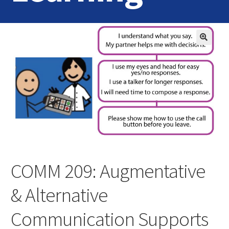
Home
Login
Contact Us
COMM 209: Augmentative
& Alternative
Communication Supports