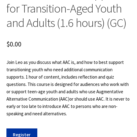
for Transition-Aged Youth
and Adults (1.6 hours) (GC)
$
0.00
Join Leo as you discuss what AAC is, and how to best support
transitioning youth who need additional communication
supports. 1 hour of content, includes reflection and quiz
questions. This course is designed for audiences who work with
or support teen-age youth and adults who use Augmentative
Alternative Communication (AAC)or should use AAC. It is never to
early or too late to introduce AAC to persons who are non-
speaking and need alternatives.
COMM
Register