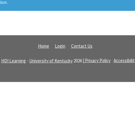
ion.
Home
Login
Contact Us
©
HDI Learning
-
University of Kentucky
2026
| Privacy Policy
|
Accessibili