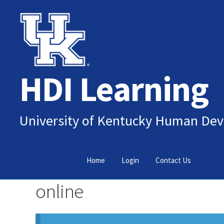
Skip
Skip
to
to
navigation
content
HDI Learning
University of Kentucky Human Dev
Home
Login
Contact Us
online