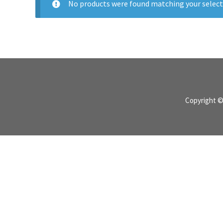
No products were found matching your select
Copyright 