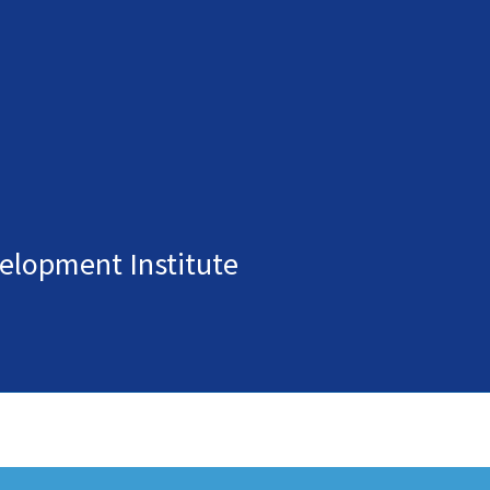
elopment Institute