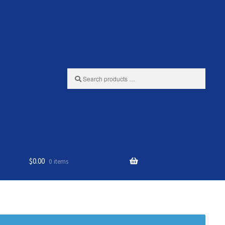
Search
products
…
$
0.00
0 items