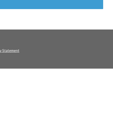
ty Statement