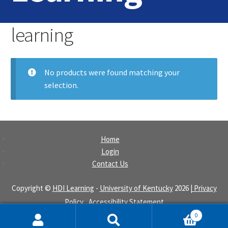
Home
learning
Login
No products were found matching your
Contact Us
selection.
Home
Login
Contact Us
Copyright ©
HDI Learning
-
University of Kentucky
2026
| Privacy
Policy
|
Accessibility Statement
0
Search