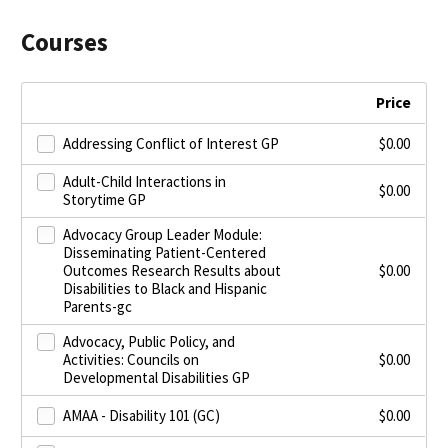
Courses
Price
Addressing Conflict of Interest GP
$
0.00
Adult-Child Interactions in
$
0.00
Storytime GP
Advocacy Group Leader Module:
Disseminating Patient-Centered
Outcomes Research Results about
$
0.00
Disabilities to Black and Hispanic
Parents-gc
Advocacy, Public Policy, and
Activities: Councils on
$
0.00
Developmental Disabilities GP
AMAA - Disability 101 (GC)
$
0.00