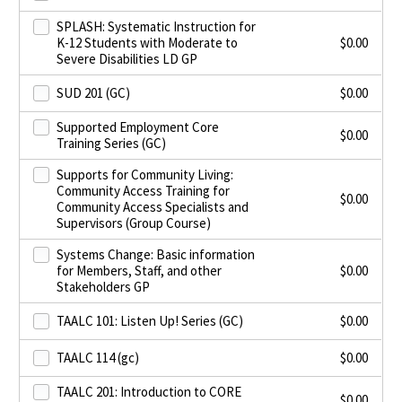
SPLASH: Systematic Instruction for
K-12 Students with Moderate to
$
0.00
Severe Disabilities LD GP
SUD 201 (GC)
$
0.00
Supported Employment Core
$
0.00
Training Series (GC)
Supports for Community Living:
Community Access Training for
$
0.00
Community Access Specialists and
Supervisors (Group Course)
Systems Change: Basic information
for Members, Staff, and other
$
0.00
Stakeholders GP
TAALC 101: Listen Up! Series (GC)
$
0.00
TAALC 114 (gc)
$
0.00
TAALC 201: Introduction to CORE
$
0.00