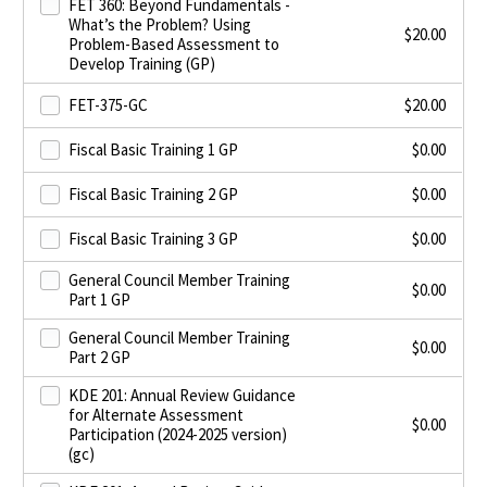
FET 360: Beyond Fundamentals -
What’s the Problem? Using
$
20.00
Problem-Based Assessment to
Develop Training (GP)
FET-375-GC
$
20.00
Fiscal Basic Training 1 GP
$
0.00
Fiscal Basic Training 2 GP
$
0.00
Fiscal Basic Training 3 GP
$
0.00
General Council Member Training
$
0.00
Part 1 GP
General Council Member Training
$
0.00
Part 2 GP
KDE 201: Annual Review Guidance
for Alternate Assessment
$
0.00
Participation (2024-2025 version)
(gc)