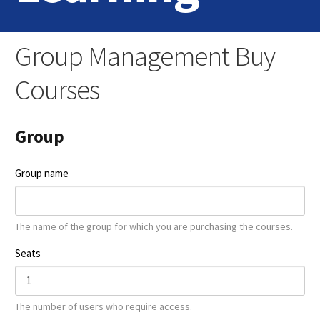
Home
Group Management Buy
Login
Courses
Contact Us
Group
Group name
The name of the group for which you are purchasing the courses.
Seats
The number of users who require access.