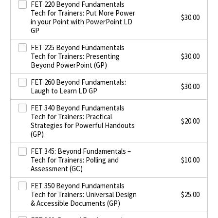
FET 220 Beyond Fundamentals
Tech for Trainers: Put More Power
$
30.00
in your Point with PowerPoint LD
GP
FET 225 Beyond Fundamentals
Tech for Trainers: Presenting
$
30.00
Beyond PowerPoint (GP)
FET 260 Beyond Fundamentals:
$
30.00
Laugh to Learn LD GP
FET 340 Beyond Fundamentals
Tech for Trainers: Practical
$
20.00
Strategies for Powerful Handouts
(GP)
FET 345: Beyond Fundamentals –
Tech for Trainers: Polling and
$
10.00
Assessment (GC)
FET 350 Beyond Fundamentals
Tech for Trainers: Universal Design
$
25.00
& Accessible Documents (GP)