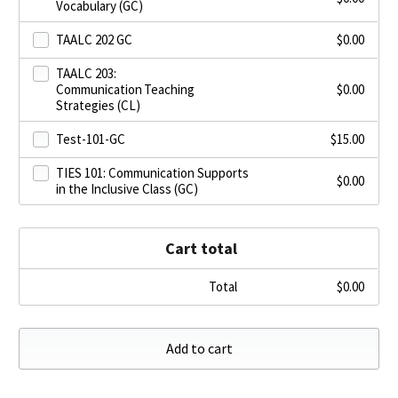
Vocabulary (GC)
TAALC 202 GC
$
0.00
TAALC 203:
Communication Teaching
$
0.00
Strategies (CL)
Test-101-GC
$
15.00
TIES 101: Communication Supports
$
0.00
in the Inclusive Class (GC)
Cart total
Total
$
0.00
Add to cart