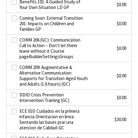
Benefits 101: A Guided Study of
$
0.00
Your Own Situation LD GP
Coming Soon: External Transition
201: Impacts on Children and
$
0.00
Families GP
COMM 206 (GC): Communication
Call to Action – Don’t let them
$
0.00
leave without it Course
pageBuilderSettingsGroups
COMM 209: Augmentative &
Alternative Communication
$
0.00
Supports for Transition-Aged Youth
and Adults (1.6 hours) (GC)
DDID Crisis Prevention
$
0.00
Intervention Training (GC)
ECE 010: Cuidados en la primera
infancia Orientacion en linea:
$
30.00
Sentando las bases prar una
atencion de Calidad-GC