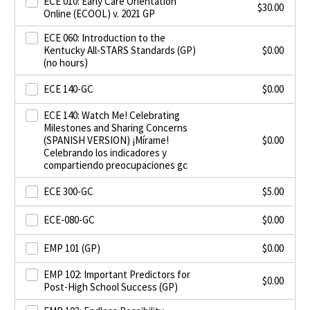
ECE 010: Early Care Orientation
$
30.00
Online (ECOOL) v. 2021 GP
ECE 060: Introduction to the
Kentucky All-STARS Standards (GP)
$
0.00
(no hours)
ECE 140-GC
$
0.00
ECE 140: Watch Me! Celebrating
Milestones and Sharing Concerns
(SPANISH VERSION) ¡Mírame!
$
0.00
Celebrando los indicadores y
compartiendo preocupaciones gc
ECE 300-GC
$
5.00
ECE-080-GC
$
0.00
EMP 101 (GP)
$
0.00
EMP 102: Important Predictors for
$
0.00
Post-High School Success (GP)