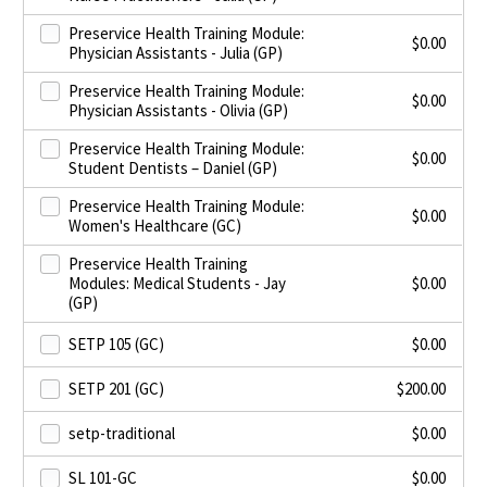
Preservice Health Training Module:
$
0.00
Physician Assistants - Julia (GP)
Preservice Health Training Module:
$
0.00
Physician Assistants - Olivia (GP)
Preservice Health Training Module:
$
0.00
Student Dentists – Daniel (GP)
Preservice Health Training Module:
$
0.00
Women's Healthcare (GC)
Preservice Health Training
Modules: Medical Students - Jay
$
0.00
(GP)
SETP 105 (GC)
$
0.00
SETP 201 (GC)
$
200.00
setp-traditional
$
0.00
SL 101-GC
$
0.00