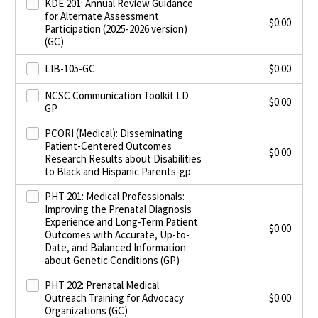
KDE 201: Annual Review Guidance
for Alternate Assessment
$
0.00
Participation (2025-2026 version)
(GC)
LIB-105-GC
$
0.00
NCSC Communication Toolkit LD
$
0.00
GP
PCORI (Medical): Disseminating
Patient-Centered Outcomes
$
0.00
Research Results about Disabilities
to Black and Hispanic Parents-gp
PHT 201: Medical Professionals:
Improving the Prenatal Diagnosis
Experience and Long-Term Patient
$
0.00
Outcomes with Accurate, Up-to-
Date, and Balanced Information
about Genetic Conditions (GP)
PHT 202: Prenatal Medical
Outreach Training for Advocacy
$
0.00
Organizations (GC)