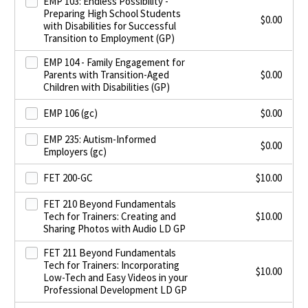
EMP 103: Endless Possibility -
Preparing High School Students
$
0.00
with Disabilities for Successful
Transition to Employment (GP)
EMP 104 - Family Engagement for
Parents with Transition-Aged
$
0.00
Children with Disabilities (GP)
EMP 106 (gc)
$
0.00
EMP 235: Autism-Informed
$
0.00
Employers (gc)
FET 200-GC
$
10.00
FET 210 Beyond Fundamentals
Tech for Trainers: Creating and
$
10.00
Sharing Photos with Audio LD GP
FET 211 Beyond Fundamentals
Tech for Trainers: Incorporating
$
10.00
Low-Tech and Easy Videos in your
Professional Development LD GP