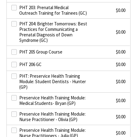
PHT 203: Prenatal Medical
$
0.00
Outreach Training for Trainees (GC)
PHT 204: Brighter Tomorrows: Best
Practices for Communicating a
$
0.00
Prenatal Diagnosis of Down
Syndrome (GC)
PHT 205 Group Course
$
0.00
PHT 206 GC
$
0.00
PHT: Preservice Health Training
Module: Student Dentists - Hunter
$
0.00
(GP)
Preservice Health Training Module:
$
0.00
Medical Students- Bryan (GP)
Preservice Health Training Module:
$
0.00
Nurse Practitioner - Olivia (GP)
Preservice Health Training Module:
$
0.00
Nurse Practitioners - Julia (GP)