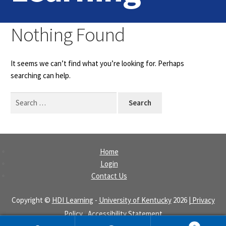
Home
Nothing Found
Login
It seems we can’t find what you’re looking for. Perhaps
Contact Us
searching can help.
Search
for:
Home
Login
Contact Us
Copyright ©
HDI Learning
-
University of Kentucky
2026
| Privacy
Policy
|
Accessibility Statement