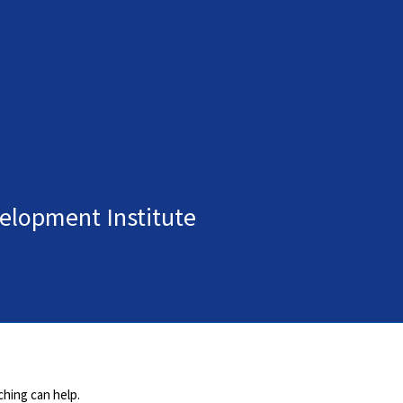
elopment Institute
ching can help.