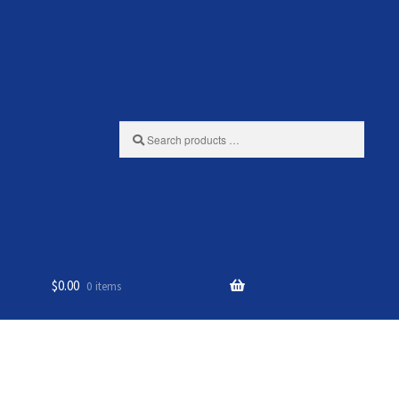
Search
products
…
$
0.00
0 items