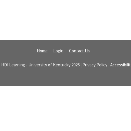
Home
Login
Contact Us
©
HDI Learning
-
University of Kentucky
2026
| Privacy Policy
|
Accessibili