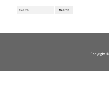
Search
for:
Copyright 