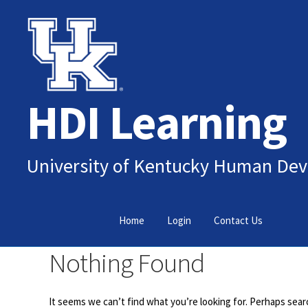
Skip
Skip
to
to
navigation
content
HDI Learning
University of Kentucky Human Dev
Home
Login
Contact Us
Nothing Found
It seems we can’t find what you’re looking for. Perhaps sear