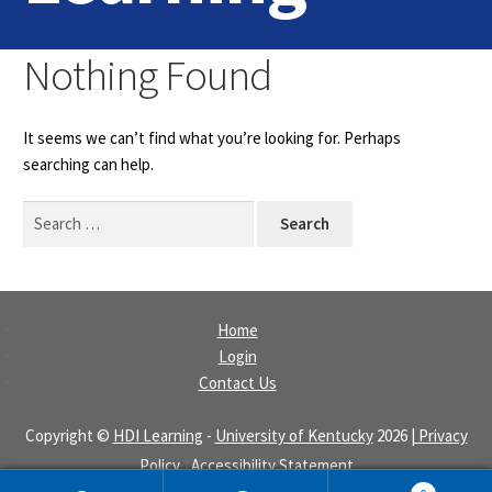
Home
Nothing Found
Login
It seems we can’t find what you’re looking for. Perhaps
Contact Us
searching can help.
Search
for:
Home
Login
Contact Us
Copyright ©
HDI Learning
-
University of Kentucky
2026
| Privacy
Policy
|
Accessibility Statement