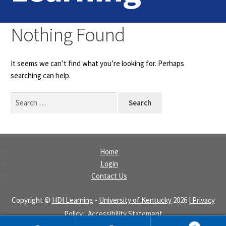
Home
Nothing Found
Login
It seems we can’t find what you’re looking for. Perhaps
Contact Us
searching can help.
Search
for:
Home
Login
Contact Us
Copyright ©
HDI Learning
-
University of Kentucky
2026
| Privacy
Policy
|
Accessibility Statement