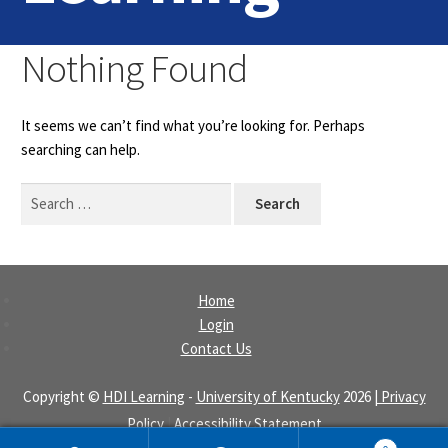
Home
Nothing Found
Login
It seems we can’t find what you’re looking for. Perhaps
Contact Us
searching can help.
Search
for:
Home
Login
Contact Us
Copyright ©
HDI Learning
-
University of Kentucky
2026
| Privacy
Policy
|
Accessibility Statement