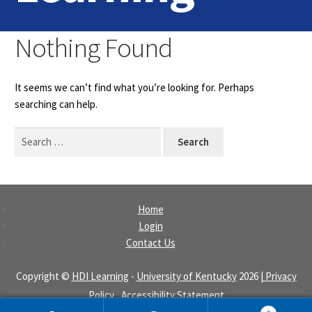
Home
Nothing Found
Login
It seems we can’t find what you’re looking for. Perhaps
Contact Us
searching can help.
Search
for:
Home
Login
Contact Us
Copyright ©
HDI Learning
-
University of Kentucky
2026
| Privacy
Policy
|
Accessibility Statement