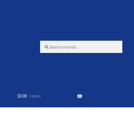
Search
products
…
$
0.00
0 items