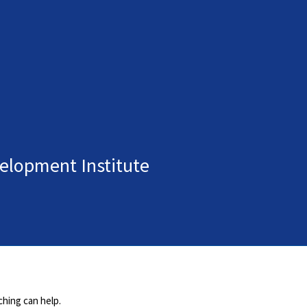
elopment Institute
ching can help.