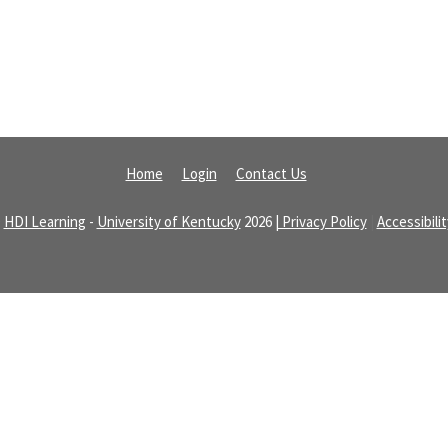
Home
Login
Contact Us
©
HDI Learning
-
University of Kentucky
2026
| Privacy Policy
|
Accessibili