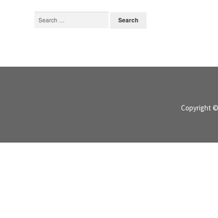
Search
for:
Copyright 