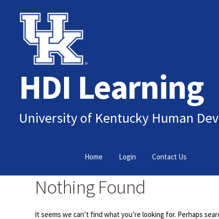
Skip
Skip
to
to
navigation
content
HDI Learning
University of Kentucky Human Dev
Home
Login
Contact Us
Nothing Found
It seems we can’t find what you’re looking for. Perhaps sear