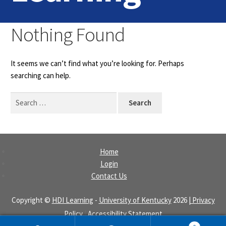
Home
Nothing Found
Login
It seems we can’t find what you’re looking for. Perhaps
Contact Us
searching can help.
Search
for:
Home
Login
Contact Us
Copyright ©
HDI Learning
-
University of Kentucky
2026
| Privacy
Policy
|
Accessibility Statement