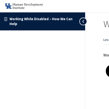
Working While Disabled – How We Can
W
Help
Les
Wor