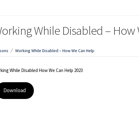
orking While Disabled – How
sons
Working While Disabled – How We Can Help
king While Disabled How We Can Help 2023
Download