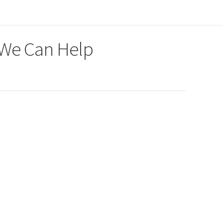
 We Can Help