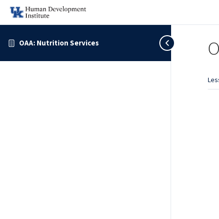
O
OAA: Nutrition Services
Les