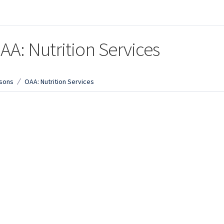
AA: Nutrition Services
sons
OAA: Nutrition Services