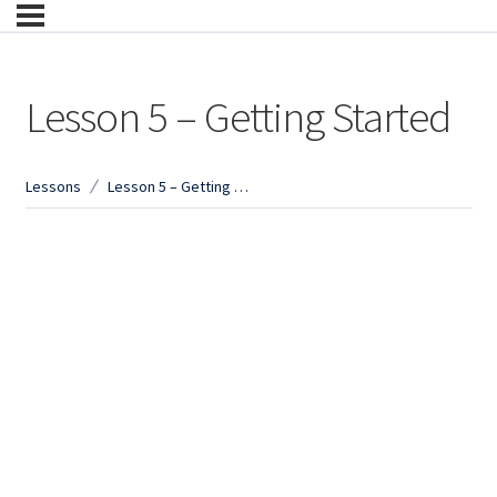
Lesson 5 – Getting Started
Lessons
Lesson 5 – Getting Started