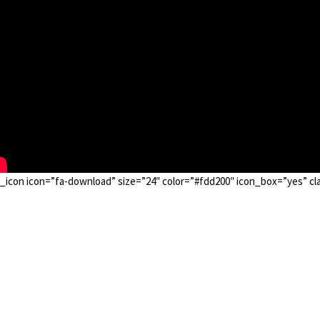
_icon icon=”fa-download” size=”24″ color=”#fdd200″ icon_box=”yes” cla