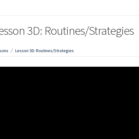
esson 3D: Routines/Strategies
sons
Lesson 3D: Routines/Strategies