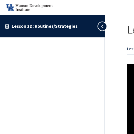
L
Lesson 3D: Routines/Strategies
Les