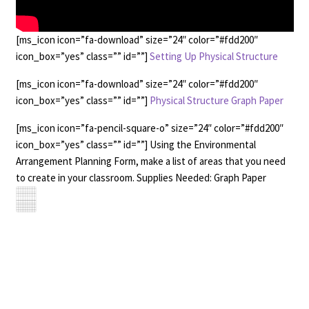
[ms_icon icon=”fa-download” size=”24″ color=”#fdd200″
icon_box=”yes” class=”” id=””]
Setting Up Physical Structure
[ms_icon icon=”fa-download” size=”24″ color=”#fdd200″
icon_box=”yes” class=”” id=””]
Physical Structure Graph Paper
[ms_icon icon=”fa-pencil-square-o” size=”24″ color=”#fdd200″
icon_box=”yes” class=”” id=””] Using the Environmental
Arrangement Planning Form, make a list of areas that you need
to create in your classroom. Supplies Needed: Graph Paper