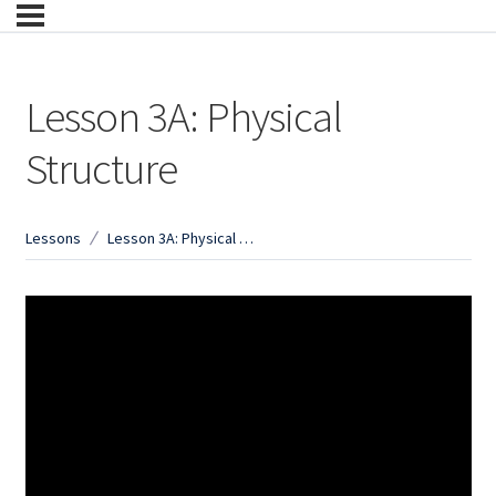
Lesson 3A: Physical
Structure
Lessons
Lesson 3A: Physical Structure