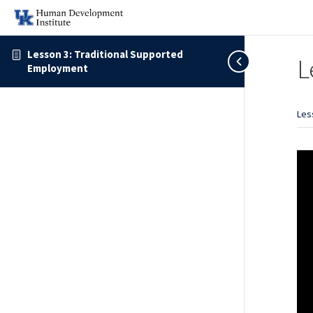
Lesson 3: Traditional Supported
L
Employment
Les