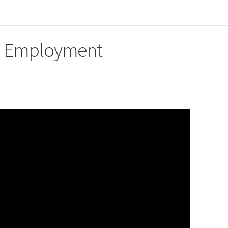
ed Employment