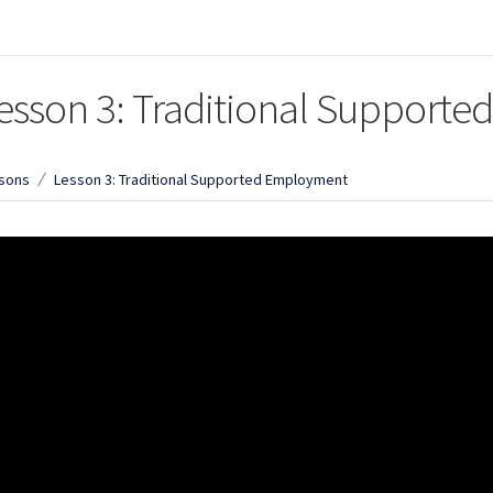
esson 3: Traditional Support
sons
Lesson 3: Traditional Supported Employment