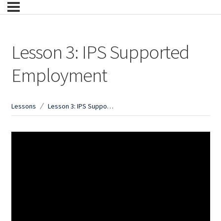
Lesson 3: IPS Supported
Employment
Lessons
Lesson 3: IPS Supported Employment