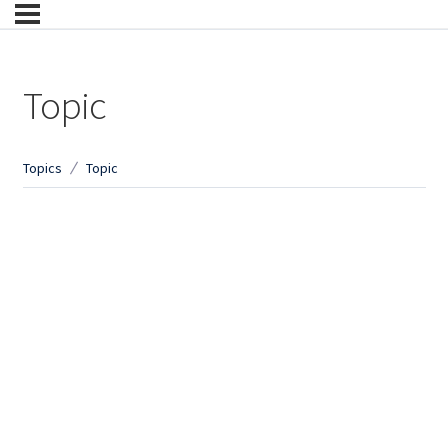
Topic
Topics
Topic