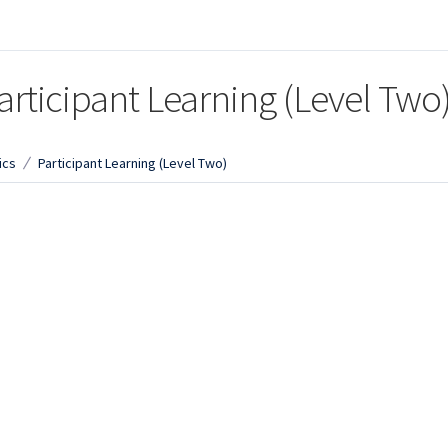
articipant Learning (Level Two
ics
Participant Learning (Level Two)