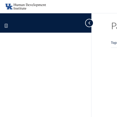
P
Top