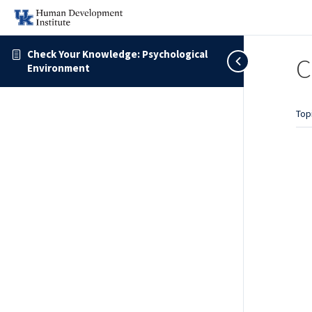
Check Your Knowledge: Psychological
C
Environment
Top