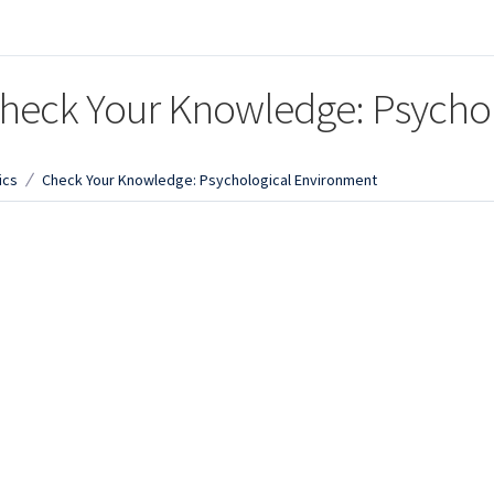
heck Your Knowledge: Psycho
ics
Check Your Knowledge: Psychological Environment