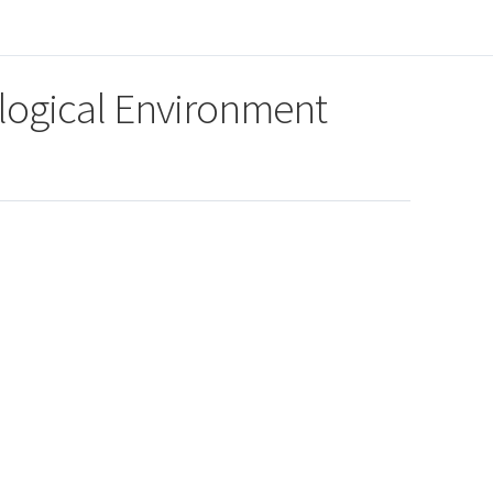
logical Environment