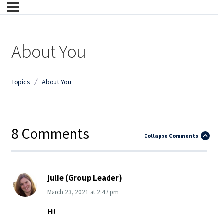
About You
Topics
About You
8 Comments
Collapse Comments
julie (Group Leader)
March 23, 2021
at
2:47 pm
Hi!