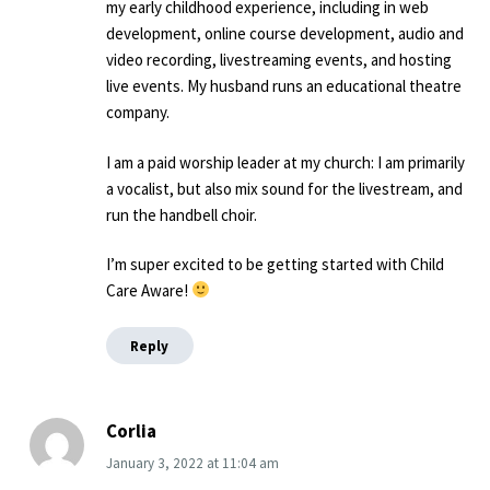
my early childhood experience, including in web
development, online course development, audio and
video recording, livestreaming events, and hosting
live events. My husband runs an educational theatre
company.
I am a paid worship leader at my church: I am primarily
a vocalist, but also mix sound for the livestream, and
run the handbell choir.
I’m super excited to be getting started with Child
Care Aware!
Reply
Corlia
January 3, 2022
at
11:04 am