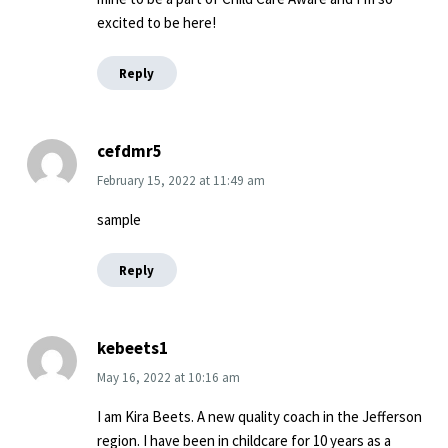
excited to be here!
Reply
cefdmr5
February 15, 2022
at
11:49 am
sample
Reply
kebeets1
May 16, 2022
at
10:16 am
I am Kira Beets. A new quality coach in the Jefferson
region. I have been in childcare for 10 years as a