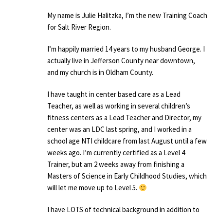
My name is Julie Halitzka, I’m the new Training Coach
for Salt River Region.
I’m happily married 14 years to my husband George. I
actually live in Jefferson County near downtown,
and my church is in Oldham County.
I have taught in center based care as a Lead
Teacher, as well as working in several children’s
fitness centers as a Lead Teacher and Director, my
center was an LDC last spring, and I worked in a
school age NTI childcare from last August until a few
weeks ago. I’m currently certified as a Level 4
Trainer, but am 2 weeks away from finishing a
Masters of Science in Early Childhood Studies, which
will let me move up to Level 5.
I have LOTS of technical background in addition to