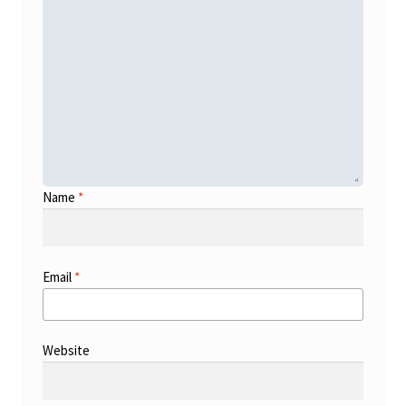
Name
*
Email
*
Website