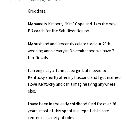
Greetings,
My name is Kimberly “Kim” Copeland. I am the new
PD coach for the Salt River Region.
My husband and I recently celebrated our 29th
wedding anniversary in November and we have 2
terrific kids.
I am originally a Tennessee girl but moved to
Kentucky shortly after my husband and I got married.
I love Kentucky and can’t imagine living anywhere
else.
I have been in the early childhood field for over 26
years, most of this spent in a type 1 child care
center in a variety of roles.