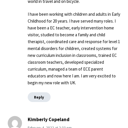
world in travel and on bicycle.
I have been working with children and adults in Early
Childhood for 20 years. I have served many roles. I
have been a EC teacher, early intervention home
visitor, studied to become a family and child
therapist, coordinated care and response for level 1
mental disorders for children, created systems for
new curriculum inclusion in classrooms, trained EC
classroom teachers, developed specialized
curriculum, managed a team of ECE parent
educators and now here I am. I am very excited to
begin my new role with UK.
Reply
Kimberly Copeland
February 4, 2022
at
2:33 pm