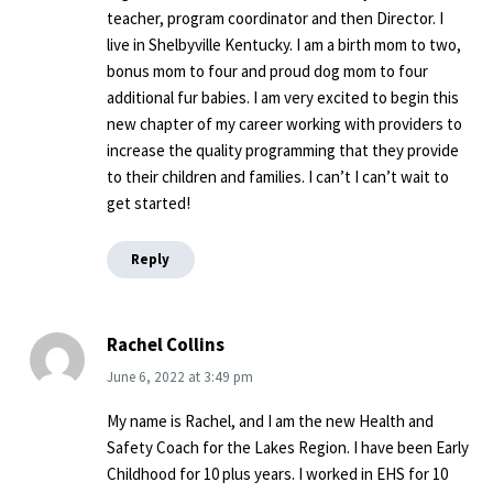
teacher, program coordinator and then Director. I
live in Shelbyville Kentucky. I am a birth mom to two,
bonus mom to four and proud dog mom to four
additional fur babies. I am very excited to begin this
new chapter of my career working with providers to
increase the quality programming that they provide
to their children and families. I can’t I can’t wait to
get started!
Reply
Rachel Collins
June 6, 2022
at
3:49 pm
My name is Rachel, and I am the new Health and
Safety Coach for the Lakes Region. I have been Early
Childhood for 10 plus years. I worked in EHS for 10