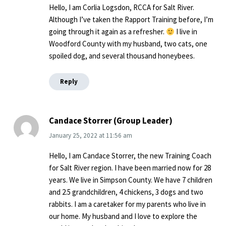
Hello, I am Corlia Logsdon, RCCA for Salt River.
Although I’ve taken the Rapport Training before, I’m
going through it again as a refresher.
I live in
Woodford County with my husband, two cats, one
spoiled dog, and several thousand honeybees.
Reply
Candace Storrer (Group Leader)
January 25, 2022
at
11:56 am
Hello, I am Candace Storrer, the new Training Coach
for Salt River region. I have been married now for 28
years. We live in Simpson County. We have 7 children
and 2.5 grandchildren, 4 chickens, 3 dogs and two
rabbits. I am a caretaker for my parents who live in
our home. My husband and I love to explore the