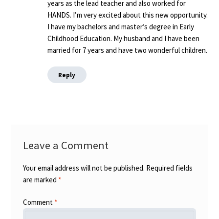
years as the lead teacher and also worked for
HANDS. I’m very excited about this new opportunity.
I have my bachelors and master’s degree in Early
Childhood Education. My husband and I have been
married for 7 years and have two wonderful children.
Reply
Leave a Comment
Your email address will not be published.
Required fields
are marked
*
Comment
*