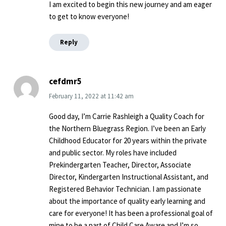
I am excited to begin this new journey and am eager
to get to know everyone!
Reply
cefdmr5
February 11, 2022
at
11:42 am
Good day, I’m Carrie Rashleigh a Quality Coach for
the Northern Bluegrass Region. I’ve been an Early
Childhood Educator for 20 years within the private
and public sector. My roles have included
Prekindergarten Teacher, Director, Associate
Director, Kindergarten Instructional Assistant, and
Registered Behavior Technician. I am passionate
about the importance of quality early learning and
care for everyone! It has been a professional goal of
mine to be a part of Child Care Aware and I’m so