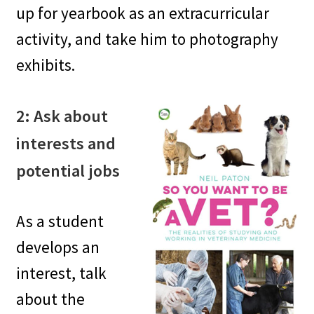
up for yearbook as an extracurricular
activity, and take him to photography
exhibits.
2: Ask about
interests and
potential jobs
As a student
develops an
interest, talk
about the