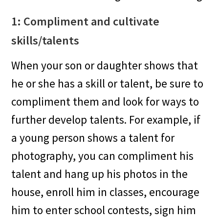
1: Compliment and cultivate
skills/talents
When your son or daughter shows that
he or she has a skill or talent, be sure to
compliment them and look for ways to
further develop talents. For example, if
a young person shows a talent for
photography, you can compliment his
talent and hang up his photos in the
house, enroll him in classes, encourage
him to enter school contests, sign him