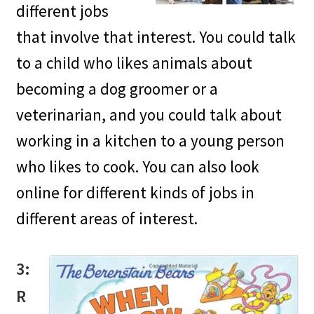
different jobs
that involve that interest. You could talk
to a child who likes animals about
becoming a dog groomer or a
veterinarian, and you could talk about
working in a kitchen to a young person
who likes to cook. You can also look
online for different kinds of jobs in
different areas of interest.
3:
R