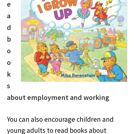
e
a
d
b
o
o
k
s
about employment and working
You can also encourage children and
young adults to read books about