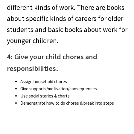
different kinds of work. There are books
about specific kinds of careers for older
students and basic books about work for
younger children.
4: Give your child chores and
responsibilities.
Assign household chores
Give supports/motivation/consequences
Use social stories & charts
Demonstrate how to do chores & break into steps