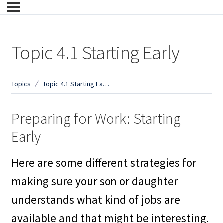
Topic 4.1 Starting Early
Topics
Topic 4.1 Starting Early
Preparing for Work: Starting
Early
Here are some different strategies for
making sure your son or daughter
understands what kind of jobs are
available and that might be interesting.