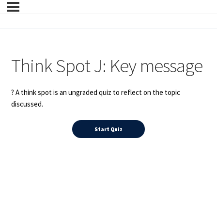
Think Spot J: Key message
? A think spot is an ungraded quiz to reflect on the topic
discussed.