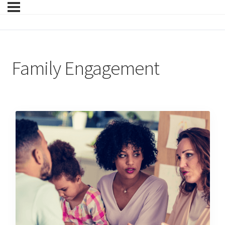
Family Engagement