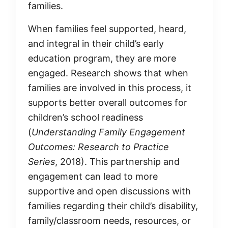
families.
When families feel supported, heard,
and integral in their child’s early
education program, they are more
engaged. Research shows that when
families are involved in this process, it
supports better overall outcomes for
children’s school readiness
(
Understanding Family Engagement
Outcomes: Research to Practice
Series
, 2018). This partnership and
engagement can lead to more
supportive and open discussions with
families regarding their child’s disability,
family/classroom needs, resources, or