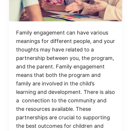
Family engagement can have various
meanings for different people, and your
thoughts may have related to a
partnership between you, the program,
and the parent. Family engagement
means that both the program and
family are involved in the child’s
learning and development. There is also
a connection to the community and
the resources available. These
partnerships are crucial to supporting
the best outcomes for children and