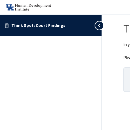
T
Think Spot: Court Findings
In 
Ple