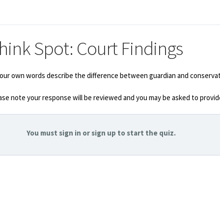
hink Spot: Court Findings
your own words describe the difference between guardian and conservator
ase note your response will be reviewed and you may be asked to provide
You must sign in or sign up to start the quiz.