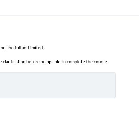
, and full and limited.
 clarification before being able to complete the course.