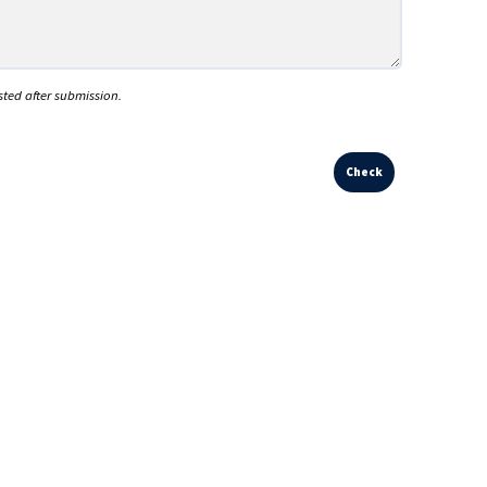
sted after submission.