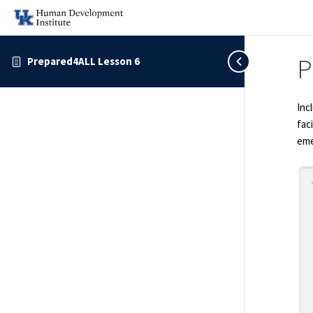
P
Prepared4ALL Lesson 6
Inc
fac
eme