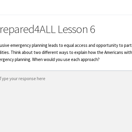
repared4ALL Lesson 6
lusive emergency planning leads to equal access and opportunity to parti
ilities. Think about two different ways to explain how the Americans with
rgency planning. When would you use each approach?