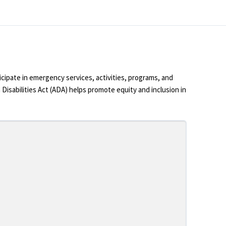
cipate in emergency services, activities, programs, and
 Disabilities Act (ADA) helps promote equity and inclusion in