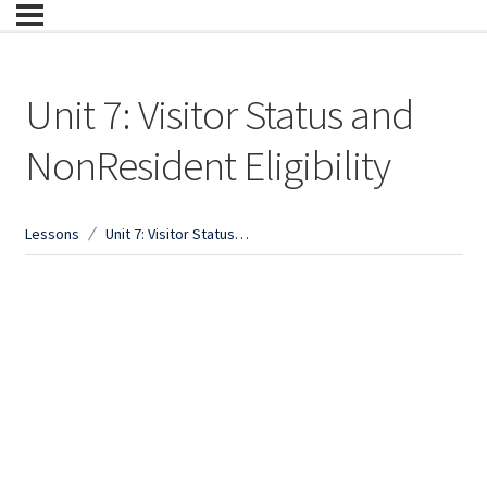
Unit 7: Visitor Status and
NonResident Eligibility
Lessons
Unit 7: Visitor Status and NonResident Eligibility